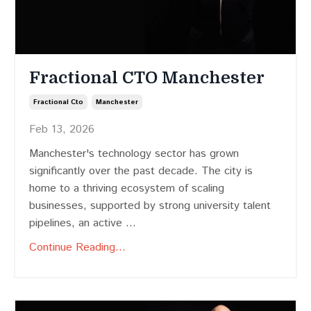
Fractional CTO Manchester
Fractional Cto
Manchester
Feb 13, 2026
Manchester's technology sector has grown
significantly over the past decade. The city is
home to a thriving ecosystem of scaling
businesses, supported by strong university talent
pipelines, an active ...
Continue Reading...