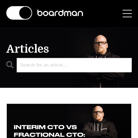
Articles