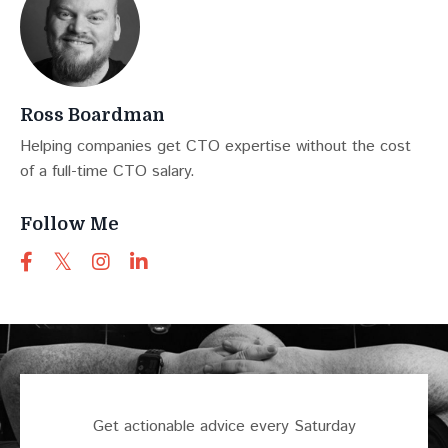
Ross Boardman
Helping companies get CTO expertise without the cost
of a full-time CTO salary.
Follow Me
Get actionable advice every Saturday