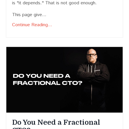
is "it depends." That is not good enough.
This page give...
Continue Reading...
Do You Need a Fractional