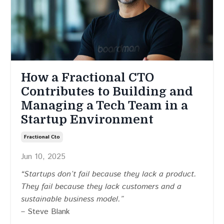
How a Fractional CTO
Contributes to Building and
Managing a Tech Team in a
Startup Environment
Fractional Cto
Jun 10, 2025
“Startups don’t fail because they lack a product.
They fail because they lack customers and a
sustainable business model.”
– Steve Blank