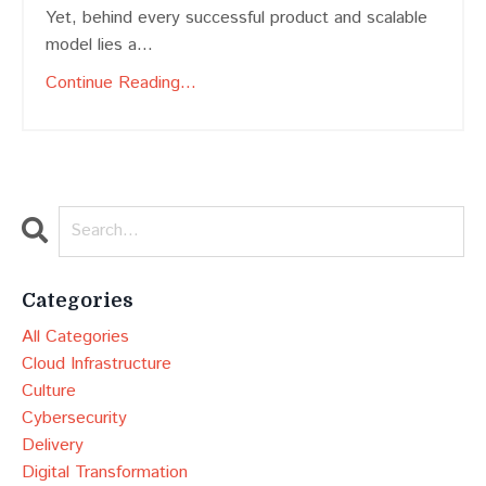
Yet, behind every successful product and scalable
model lies a
...
Continue Reading...
Categories
All Categories
Cloud Infrastructure
Culture
Cybersecurity
Delivery
Digital Transformation