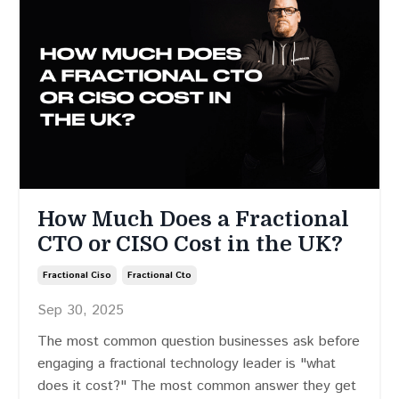
How Much Does a Fractional
CTO or CISO Cost in the UK?
Fractional Ciso
Fractional Cto
Sep 30, 2025
The most common question businesses ask before
engaging a fractional technology leader is "what
does it cost?" The most common answer they get