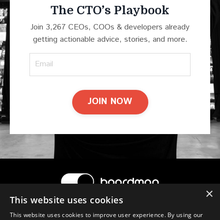
The CTO’s Playbook
Join 3,267 CEOs, COOs & developers already
getting actionable advice, stories, and more.
JOIN NOW
×
This website uses cookies
© 2026 Boardman
This website uses cookies to improve user experience. By using our