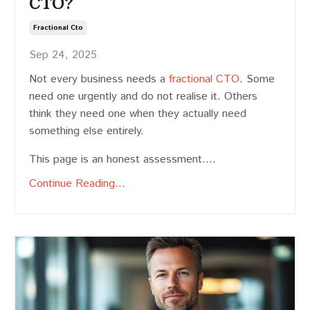
CTO?
Fractional Cto
Sep 24, 2025
Not every business needs a
fractional CTO
. Some
need one urgently and do not realise it. Others
think they need one when they actually need
something else entirely.
This page is an honest assessment....
Continue Reading...