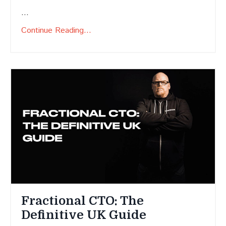
...
Continue Reading...
Fractional CTO: The
Definitive UK Guide