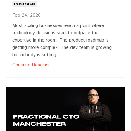
Fractional Cto
Feb 24, 2026
Most scaling businesses reach a point where
technology decisions start to outpace the
expertise in the room. The product roadmap is
getting more complex. The dev team is growing
but nobody is setting ...
Continue Reading...