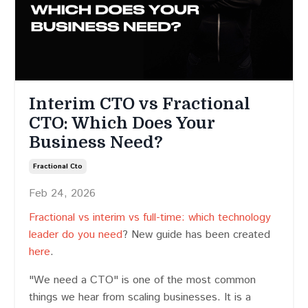
Interim CTO vs Fractional
CTO: Which Does Your
Business Need?
Fractional Cto
Feb 24, 2026
Fractional vs interim vs full-time: which technology
leader do you need
? New guide has been created
here
.
"We need a CTO" is one of the most common
things we hear from scaling businesses. It is a