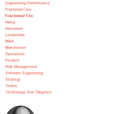
Engineering Performance
Fractional Ciso
Fractional Cto
Hiring
Innovation
Leadership
M&a
Manchester
Operations
Product
Risk Management
Software Engineering
Strategy
Teams
Technology Due Diligence