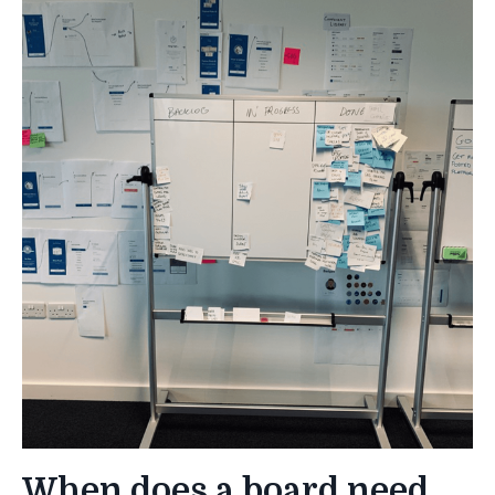
When does a board need