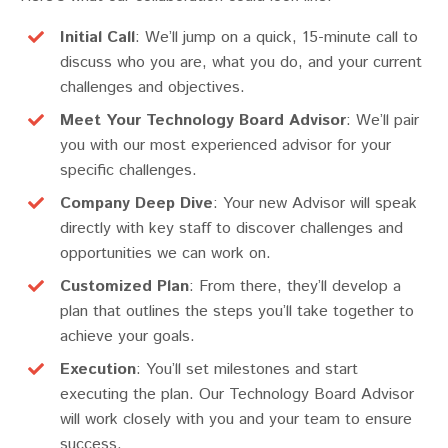
Initial Call
: We’ll jump on a quick, 15-minute call to
discuss who you are, what you do, and your current
challenges and objectives.
Meet Your Technology Board Advisor
: We’ll pair
you with our most experienced advisor for your
specific challenges.
Company Deep Dive
: Your new Advisor will speak
directly with key staff to discover challenges and
opportunities we can work on.
Customized Plan
: From there, they’ll develop a
plan that outlines the steps you’ll take together to
achieve your goals.
Execution
: You’ll set milestones and start
executing the plan. Our Technology Board Advisor
will work closely with you and your team to ensure
success.