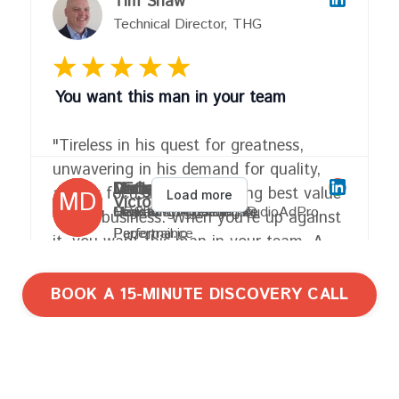
BOOK A 15-MINUTE DISCOVERY CALL