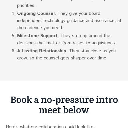
priorities.
Ongoing Counsel.
They give your board
independent technology guidance and assurance, at
the cadence you need.
Milestone Support.
They step up around the
decisions that matter, from raises to acquisitions.
A Lasting Relationship.
They stay close as you
grow, so the counsel gets sharper over time.
Book a no-pressure intro
meet below
Here’s what our collaboration could look like: