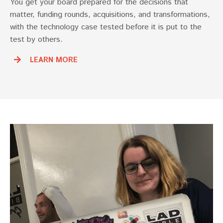
You get your board prepared for the decisions that
matter, funding rounds, acquisitions, and transformations,
with the technology case tested before it is put to the
test by others.
LEARN MORE