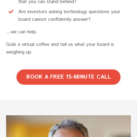
that you can stand behind?
Are investors asking technology questions your
board cannot confidently answer?
...we can help.
Grab a virtual coffee and tell us what your board is
weighing up.
BOOK A FREE 15-MINUTE CALL