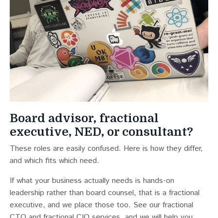
Board advisor, fractional
executive, NED, or consultant?
These roles are easily confused. Here is how they differ,
and which fits which need.
If what your business actually needs is hands-on
leadership rather than board counsel, that is a fractional
executive, and we place those too. See our
fractional
CTO
and
fractional CIO
services, and we will help you