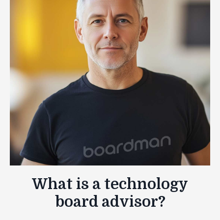
What is a technology
board advisor?