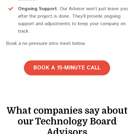
Ongoing Support
: Our Advisor won’t just leave you
after the project is done. They’ll provide ongoing
support and adjustments to keep your company on
track.
Book a no-pressure intro meet below.
BOOK A 15-MINUTE CALL
What companies say about
our Technology Board
Advisors