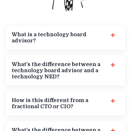
What is a technology board
advisor?
What's the difference between a
technology board advisor and a
technology NED?
How is this different from a
fractional CTO or CIO?
What's the difference between a