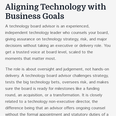
Aligning Technology with
Business Goals
A technology board advisor is an experienced,
independent technology leader who counsels your board,
giving assurance on technology strategy, risk, and major
decisions without taking an executive or delivery role. You
get a trusted voice at board level, scaled to the
moments that matter most.
The role is about oversight and judgement, not hands-on
delivery. A technology board advisor challenges strategy,
tests the big technology bets, oversees risk, and makes
sure the board is ready for milestones like a funding
round, an acquisition, or a transformation. It is closely
related to a technology non-executive director, the
difference being that an advisor offers ongoing counsel
without the formal appointment and statutory duties of a