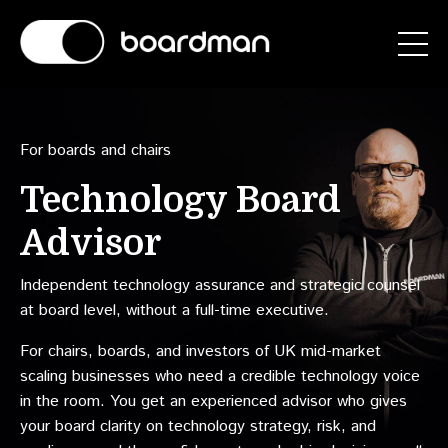
For boards and chairs
Technology Board
Advisor
Independent technology assurance and strategic counsel
at board level, without a full-time executive.
For chairs, boards, and investors of UK mid-market
scaling businesses who need a credible technology voice
in the room. You get an experienced advisor who gives
your board clarity on technology strategy, risk, and