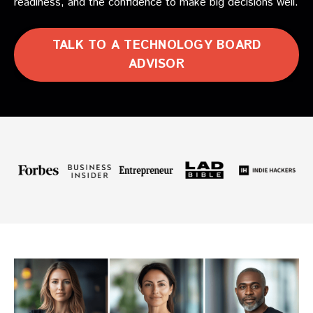
readiness, and the confidence to make big decisions well.
TALK TO A TECHNOLOGY BOARD
ADVISOR