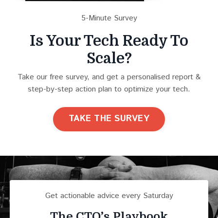
5-Minute Survey
Is Your Tech Ready To
Scale?
Take our free survey, and get a personalised report &
step-by-step action plan to optimize your tech.
TAKE THE SURVEY
Get actionable advice every Saturday
The CTO’s Playbook