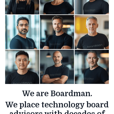
We are Boardman.
We place technology board