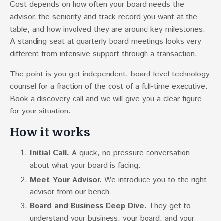
Cost depends on how often your board needs the
advisor, the seniority and track record you want at the
table, and how involved they are around key milestones.
A standing seat at quarterly board meetings looks very
different from intensive support through a transaction.
The point is you get independent, board-level technology
counsel for a fraction of the cost of a full-time executive.
Book a discovery call and we will give you a clear figure
for your situation.
How it works
Initial Call.
A quick, no-pressure conversation
about what your board is facing.
Meet Your Advisor.
We introduce you to the right
advisor from our bench.
Board and Business Deep Dive.
They get to
understand your business, your board, and your