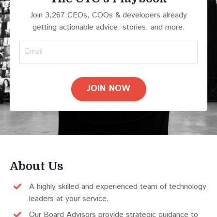
Join 3,267 CEOs, COOs & developers already
getting actionable advice, stories, and more.
JOIN NOW
About Us
A highly skilled and experienced team of technology
leaders at your service.
Our Board Advisors provide strategic guidance to