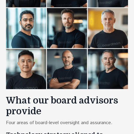
What our board advisors
provide
Four areas of board-level oversight and assurance.