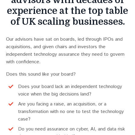
advisors with decades of
experience at the top table
of UK scaling businesses.
Our advisors have sat on boards, led through IPOs and
acquisitions, and given chairs and investors the
independent technology assurance they need to govern
with confidence.
Does this sound like your board?
Does your board lack an independent technology
voice when the big decisions land?
Are you facing a raise, an acquisition, or a
transformation with no one to test the technology
case?
Do you need assurance on cyber, AI, and data risk