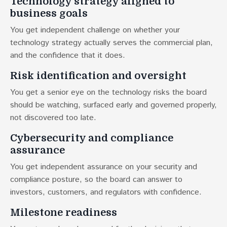
Technology strategy aligned to
business goals
You get independent challenge on whether your
technology strategy actually serves the commercial plan,
and the confidence that it does.
Risk identification and oversight
You get a senior eye on the technology risks the board
should be watching, surfaced early and governed properly,
not discovered too late.
Cybersecurity and compliance
assurance
You get independent assurance on your security and
compliance posture, so the board can answer to
investors, customers, and regulators with confidence.
Milestone readiness