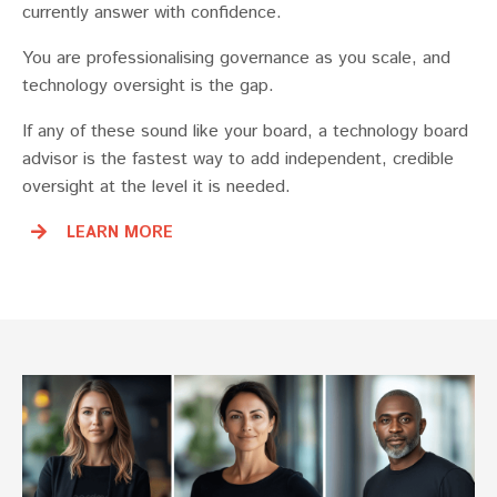
currently answer with confidence.
You are professionalising governance as you scale, and
technology oversight is the gap.
If any of these sound like your board, a technology board
advisor is the fastest way to add independent, credible
oversight at the level it is needed.
LEARN MORE