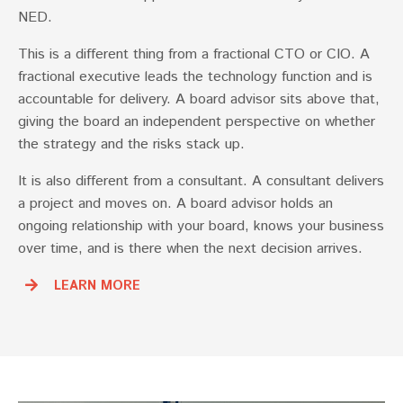
NED.
This is a different thing from a fractional CTO or CIO. A
fractional executive leads the technology function and is
accountable for delivery. A board advisor sits above that,
giving the board an independent perspective on whether
the strategy and the risks stack up.
It is also different from a consultant. A consultant delivers
a project and moves on. A board advisor holds an
ongoing relationship with your board, knows your business
over time, and is there when the next decision arrives.
LEARN MORE