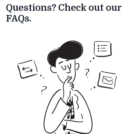
Questions? Check out our
FAQs.