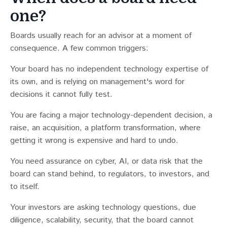
one?
Boards usually reach for an advisor at a moment of
consequence. A few common triggers:
Your board has no independent technology expertise of
its own, and is relying on management's word for
decisions it cannot fully test.
You are facing a major technology-dependent decision, a
raise, an acquisition, a platform transformation, where
getting it wrong is expensive and hard to undo.
You need assurance on cyber, AI, or data risk that the
board can stand behind, to regulators, to investors, and
to itself.
Your investors are asking technology questions, due
diligence, scalability, security, that the board cannot