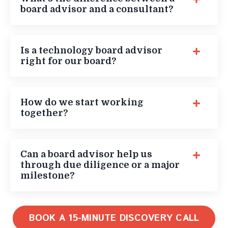
board advisor and a consultant?
Is a technology board advisor
right for our board?
How do we start working
together?
Can a board advisor help us
through due diligence or a major
milestone?
BOOK A 15-MINUTE DISCOVERY CALL