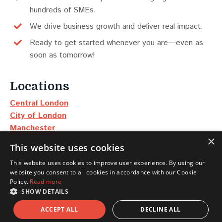
hundreds of SMEs.
We drive business growth and deliver real impact.
Ready to get started whenever you are—even as
soon as tomorrow!
Locations
Central London
City of London
Manchester
×
Edinburgh
This website uses cookies
Dubai
This website uses cookies to improve user experience. By using our
New York
website you consent to all cookies in accordance with our Cookie
Policy.
Read more
Scotland
SHOW DETAILS
North East & Yorkshire
ACCEPT ALL
DECLINE ALL
North West