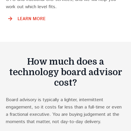
work out which level fits.
LEARN MORE
How much does a
technology board advisor
cost?
Board advisory is typically a lighter, intermittent
engagement, so it costs far less than a full-time or even
a fractional executive. You are buying judgement at the
moments that matter, not day-to-day delivery.