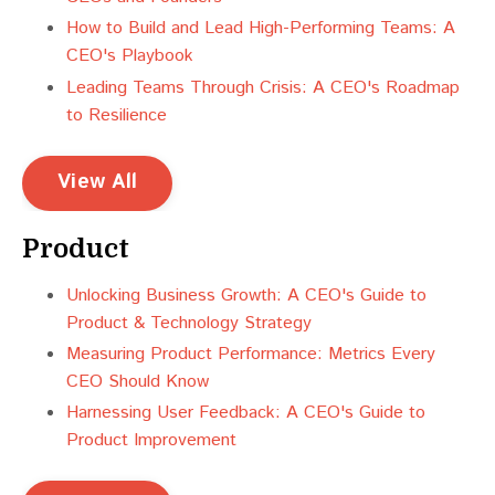
How to Build and Lead High-Performing Teams: A
CEO's Playbook
Leading Teams Through Crisis: A CEO's Roadmap
to Resilience
View All
Product
Unlocking Business Growth: A CEO's Guide to
Product & Technology Strategy
Measuring Product Performance: Metrics Every
CEO Should Know
Harnessing User Feedback: A CEO's Guide to
Product Improvement