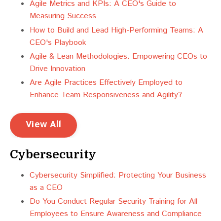
Agile Metrics and KPIs: A CEO's Guide to
Measuring Success
How to Build and Lead High-Performing Teams: A
CEO's Playbook
Agile & Lean Methodologies: Empowering CEOs to
Drive Innovation
Are Agile Practices Effectively Employed to
Enhance Team Responsiveness and Agility?
View All
Cybersecurity
Cybersecurity Simplified: Protecting Your Business
as a CEO
Do You Conduct Regular Security Training for All
Employees to Ensure Awareness and Compliance