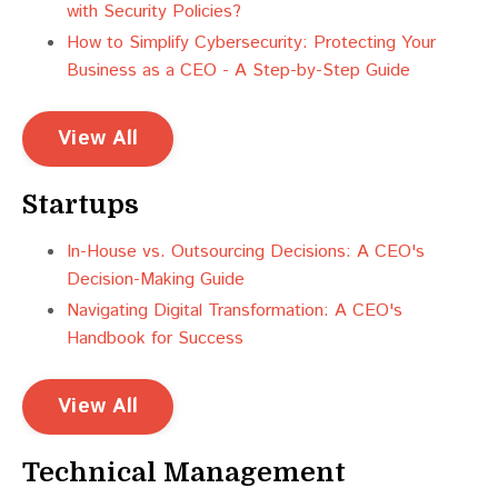
with Security Policies?
How to Simplify Cybersecurity: Protecting Your
Business as a CEO - A Step-by-Step Guide
View All
Startups
In-House vs. Outsourcing Decisions: A CEO's
Decision-Making Guide
Navigating Digital Transformation: A CEO's
Handbook for Success
View All
Technical Management