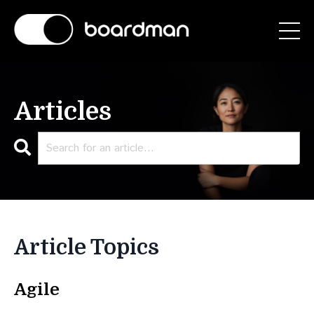
Articles
Article Topics
Agile