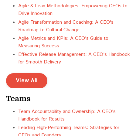
Agile & Lean Methodologies: Empowering CEOs to
Drive Innovation
Agile Transformation and Coaching: A CEO's
Roadmap to Cultural Change
Agile Metrics and KPIs: A CEO's Guide to
Measuring Success
Effective Release Management: A CEO's Handbook
for Smooth Delivery
View All
Teams
Team Accountability and Ownership: A CEO's
Handbook for Results
Leading High-Performing Teams: Strategies for
CEOs and Founders