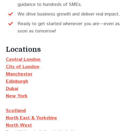
guidance to hundreds of SMEs.
We drive business growth and deliver real impact.
Ready to get started whenever you are—even as
soon as tomorrow!
Locations
Central London
City of London
Manchester
Edinburgh
Dubai
New York
Scotland
North East & Yorkshire
North West