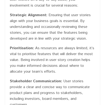
involvement is crucial for several reasons:
Strategic Alignment:
Ensuring that user stories
align with your business goals is essential. By
understanding and occasionally reviewing these
stories, you can ensure that the features being
developed are in line with your strategic vision.
Prioritisation:
As resources are always limited, it’s
vital to prioritise features that will deliver the most
value. Being involved in user story creation helps
you make informed decisions about where to
allocate your team’s efforts.
Stakeholder Communication:
User stories
provide a clear and concise way to communicate
product plans and progress to stakeholders,
including investors, board members, and
customers.