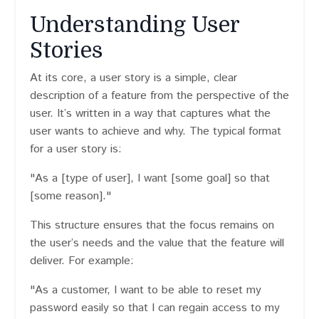
Understanding User
Stories
At its core, a user story is a simple, clear
description of a feature from the perspective of the
user. It’s written in a way that captures what the
user wants to achieve and why. The typical format
for a user story is:
"As a [type of user], I want [some goal] so that
[some reason]."
This structure ensures that the focus remains on
the user’s needs and the value that the feature will
deliver. For example:
"As a customer, I want to be able to reset my
password easily so that I can regain access to my