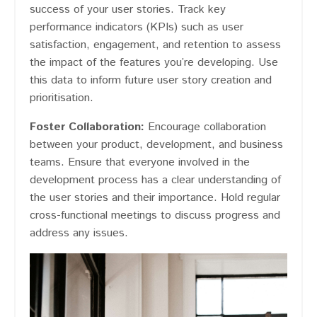
success of your user stories. Track key
performance indicators (KPIs) such as user
satisfaction, engagement, and retention to assess
the impact of the features you’re developing. Use
this data to inform future user story creation and
prioritisation.
Foster Collaboration:
Encourage collaboration
between your product, development, and business
teams. Ensure that everyone involved in the
development process has a clear understanding of
the user stories and their importance. Hold regular
cross-functional meetings to discuss progress and
address any issues.