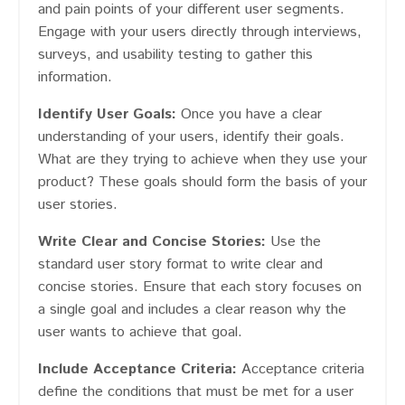
and pain points of your different user segments.
Engage with your users directly through interviews,
surveys, and usability testing to gather this
information.
Identify User Goals:
Once you have a clear
understanding of your users, identify their goals.
What are they trying to achieve when they use your
product? These goals should form the basis of your
user stories.
Write Clear and Concise Stories:
Use the
standard user story format to write clear and
concise stories. Ensure that each story focuses on
a single goal and includes a clear reason why the
user wants to achieve that goal.
Include Acceptance Criteria:
Acceptance criteria
define the conditions that must be met for a user