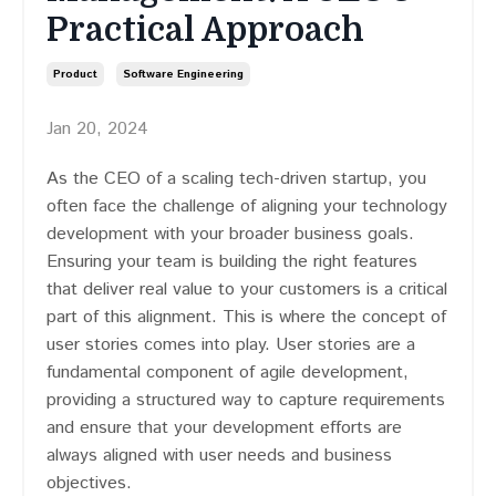
Practical Approach
Product
Software Engineering
Jan 20, 2024
As the CEO of a scaling tech-driven startup, you
often face the challenge of aligning your technology
development with your broader business goals.
Ensuring your team is building the right features
that deliver real value to your customers is a critical
part of this alignment. This is where the concept of
user stories comes into play. User stories are a
fundamental component of agile development,
providing a structured way to capture requirements
and ensure that your development efforts are
always aligned with user needs and business
objectives.