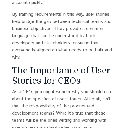
account quickly."
By framing requirements in this way, user stories
help bridge the gap between technical teams and
business objectives. They provide a common
language that can be understood by both
developers and stakeholders, ensuring that
everyone is aligned on what needs to be built and
why.
The Importance of User
Stories for CEOs
As a CEO, you might wonder why you should care
about the specifics of user stories. After all, isn’t
that the responsibility of the product and
development teams? While it’s true that these
teams will be the ones writing and working with
user stories on a day-to-day basis, your