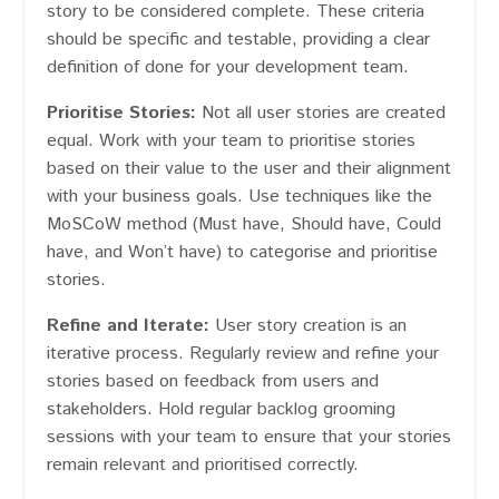
story to be considered complete. These criteria
should be specific and testable, providing a clear
definition of done for your development team.
Prioritise Stories:
Not all user stories are created
equal. Work with your team to prioritise stories
based on their value to the user and their alignment
with your business goals. Use techniques like the
MoSCoW method (Must have, Should have, Could
have, and Won’t have) to categorise and prioritise
stories.
Refine and Iterate:
User story creation is an
iterative process. Regularly review and refine your
stories based on feedback from users and
stakeholders. Hold regular backlog grooming
sessions with your team to ensure that your stories
remain relevant and prioritised correctly.