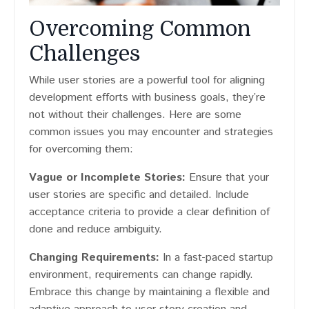
Overcoming Common
Challenges
While user stories are a powerful tool for aligning
development efforts with business goals, they’re
not without their challenges. Here are some
common issues you may encounter and strategies
for overcoming them:
Vague or Incomplete Stories:
Ensure that your
user stories are specific and detailed. Include
acceptance criteria to provide a clear definition of
done and reduce ambiguity.
Changing Requirements:
In a fast-paced startup
environment, requirements can change rapidly.
Embrace this change by maintaining a flexible and