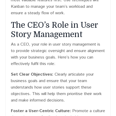
most valuable features first. Use techniques like
Kanban to manage your team’s workload and
ensure a steady flow of work.
The CEO’s Role in User
Story Management
As a CEO, your role in user story management is
to provide strategic oversight and ensure alignment
with your business goals. Here’s how you can
effectively fulfil this role:
Set Clear Objectives:
Clearly articulate your
business goals and ensure that your team
understands how user stories support these
objectives. This will help them prioritise their work
and make informed decisions.
Foster a User-Centric Culture:
Promote a culture