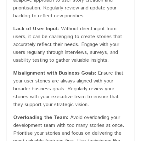
adaptive approach to user story creation and
prioritisation. Regularly review and update your
backlog to reflect new priorities.
Lack of User Input:
Without direct input from
users, it can be challenging to create stories that
accurately reflect their needs. Engage with your
users regularly through interviews, surveys, and
usability testing to gather valuable insights.
Misalignment with Business Goals:
Ensure that
your user stories are always aligned with your
broader business goals. Regularly review your
stories with your executive team to ensure that
they support your strategic vision.
Overloading the Team:
Avoid overloading your
development team with too many stories at once.
Prioritise your stories and focus on delivering the