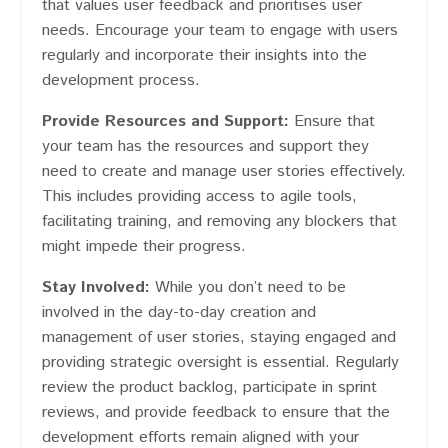
that values user feedback and prioritises user
needs. Encourage your team to engage with users
regularly and incorporate their insights into the
development process.
Provide Resources and Support:
Ensure that
your team has the resources and support they
need to create and manage user stories effectively.
This includes providing access to agile tools,
facilitating training, and removing any blockers that
might impede their progress.
Stay Involved:
While you don’t need to be
involved in the day-to-day creation and
management of user stories, staying engaged and
providing strategic oversight is essential. Regularly
review the product backlog, participate in sprint
reviews, and provide feedback to ensure that the
development efforts remain aligned with your