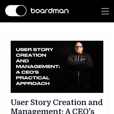
User Story Creation and
Management: A CEO’s