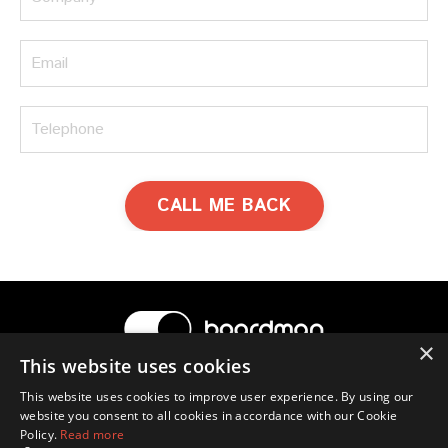
CALL ME BACK
×
This website uses cookies
© 2026 Boardman
This website uses cookies to improve user experience. By using our
website you consent to all cookies in accordance with our Cookie
Terms & Conditions
Privacy Policy
Contact Us
Policy.
Read more
Ross Boardman