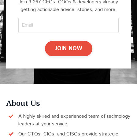
Join 3,267 CEOs, COOs & developers already
getting actionable advice, stories, and more.
JOIN NOW
About Us
A highly skilled and experienced team of technology
leaders at your service.
Our CTOs, CIOs, and CISOs provide strategic