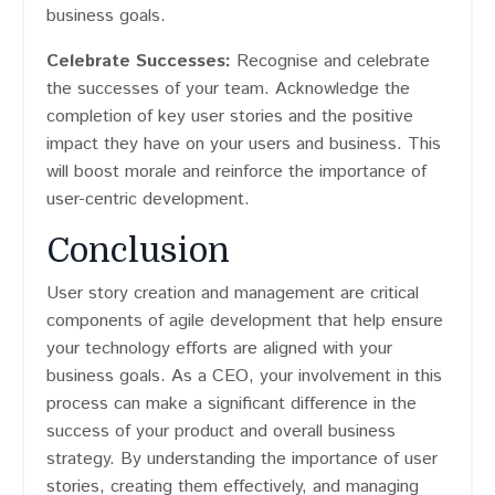
business goals.
Celebrate Successes:
Recognise and celebrate
the successes of your team. Acknowledge the
completion of key user stories and the positive
impact they have on your users and business. This
will boost morale and reinforce the importance of
user-centric development.
Conclusion
User story creation and management are critical
components of agile development that help ensure
your technology efforts are aligned with your
business goals. As a CEO, your involvement in this
process can make a significant difference in the
success of your product and overall business
strategy. By understanding the importance of user
stories, creating them effectively, and managing