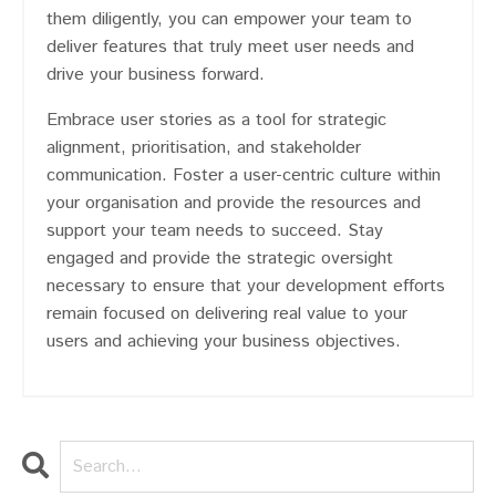
them diligently, you can empower your team to
deliver features that truly meet user needs and
drive your business forward.
Embrace user stories as a tool for strategic
alignment, prioritisation, and stakeholder
communication. Foster a user-centric culture within
your organisation and provide the resources and
support your team needs to succeed. Stay
engaged and provide the strategic oversight
necessary to ensure that your development efforts
remain focused on delivering real value to your
users and achieving your business objectives.