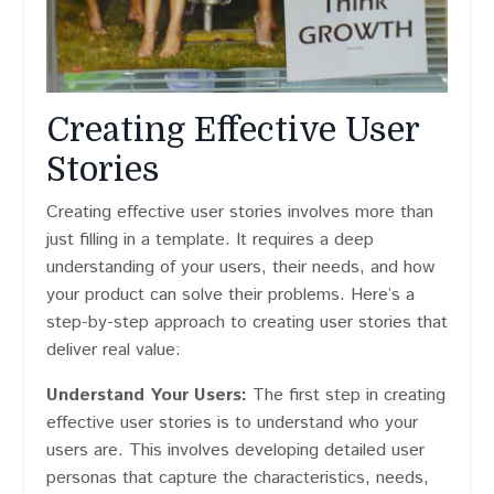
Creating Effective User
Stories
Creating effective user stories involves more than
just filling in a template. It requires a deep
understanding of your users, their needs, and how
your product can solve their problems. Here’s a
step-by-step approach to creating user stories that
deliver real value:
Understand Your Users:
The first step in creating
effective user stories is to understand who your
users are. This involves developing detailed user
personas that capture the characteristics, needs,