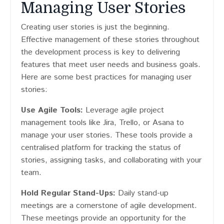
Managing User Stories
Creating user stories is just the beginning.
Effective management of these stories throughout
the development process is key to delivering
features that meet user needs and business goals.
Here are some best practices for managing user
stories:
Use Agile Tools:
Leverage agile project
management tools like Jira, Trello, or Asana to
manage your user stories. These tools provide a
centralised platform for tracking the status of
stories, assigning tasks, and collaborating with your
team.
Hold Regular Stand-Ups:
Daily stand-up
meetings are a cornerstone of agile development.
These meetings provide an opportunity for the