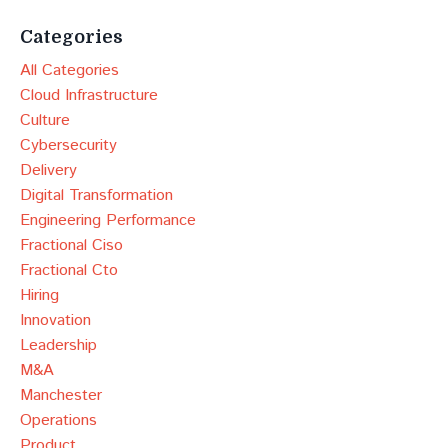
Categories
All Categories
Cloud Infrastructure
Culture
Cybersecurity
Delivery
Digital Transformation
Engineering Performance
Fractional Ciso
Fractional Cto
Hiring
Innovation
Leadership
M&a
Manchester
Operations
Product