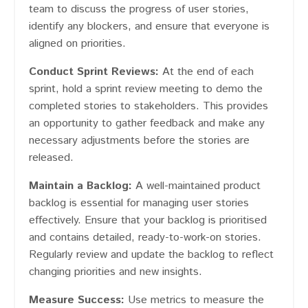
team to discuss the progress of user stories,
identify any blockers, and ensure that everyone is
aligned on priorities.
Conduct Sprint Reviews:
At the end of each
sprint, hold a sprint review meeting to demo the
completed stories to stakeholders. This provides
an opportunity to gather feedback and make any
necessary adjustments before the stories are
released.
Maintain a Backlog:
A well-maintained product
backlog is essential for managing user stories
effectively. Ensure that your backlog is prioritised
and contains detailed, ready-to-work-on stories.
Regularly review and update the backlog to reflect
changing priorities and new insights.
Measure Success:
Use metrics to measure the