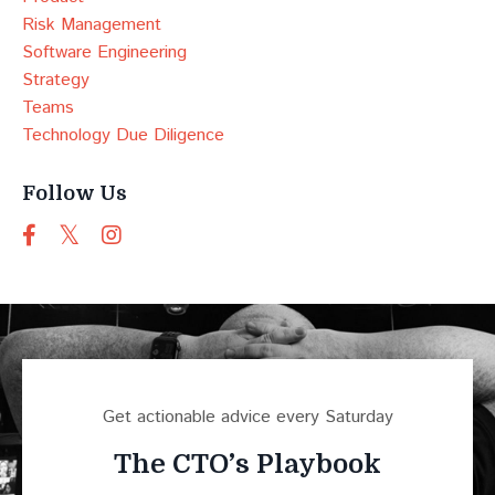
Risk Management
Software Engineering
Strategy
Teams
Technology Due Diligence
Follow Us
Get actionable advice every Saturday
The CTO’s Playbook