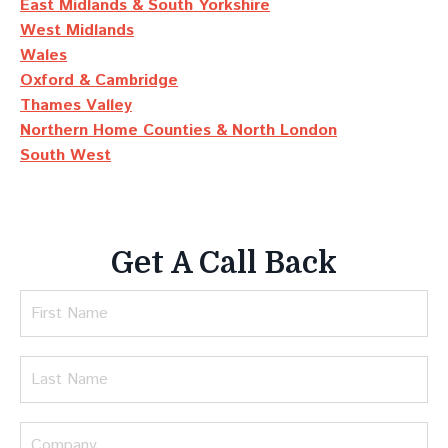
East Midlands & South Yorkshire
West Midlands
Wales
Oxford & Cambridge
Thames Valley
Northern Home Counties & North London
South West
Get A Call Back