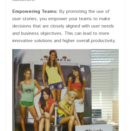
Empowering Teams:
By promoting the use of
user stories, you empower your teams to make
decisions that are closely aligned with user needs
and business objectives. This can lead to more
innovative solutions and higher overall productivity.