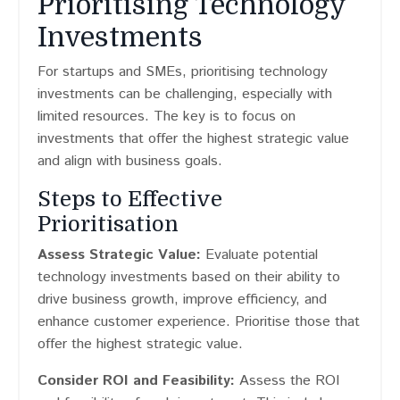
Prioritising Technology
Investments
For startups and SMEs, prioritising technology
investments can be challenging, especially with
limited resources. The key is to focus on
investments that offer the highest strategic value
and align with business goals.
Steps to Effective
Prioritisation
Assess Strategic Value:
Evaluate potential
technology investments based on their ability to
drive business growth, improve efficiency, and
enhance customer experience. Prioritise those that
offer the highest strategic value.
Consider ROI and Feasibility:
Assess the ROI