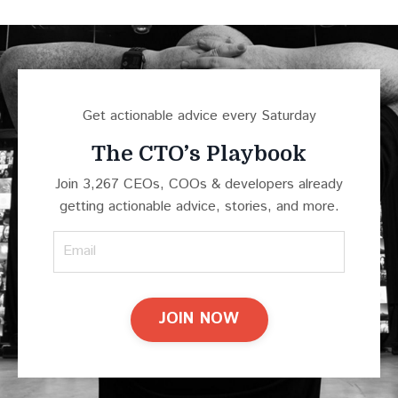
Get actionable advice every Saturday
The CTO’s Playbook
Join 3,267 CEOs, COOs & developers already
getting actionable advice, stories, and more.
JOIN NOW