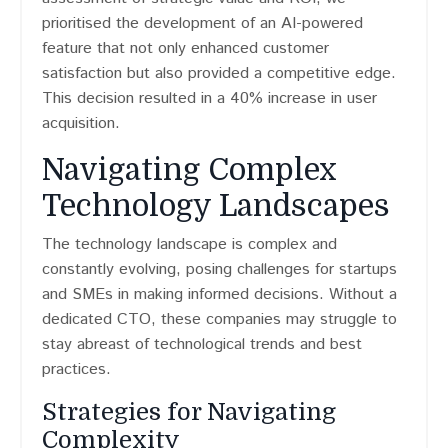
prioritised the development of an AI-powered
feature that not only enhanced customer
satisfaction but also provided a competitive edge.
This decision resulted in a 40% increase in user
acquisition.
Navigating Complex
Technology Landscapes
The technology landscape is complex and
constantly evolving, posing challenges for startups
and SMEs in making informed decisions. Without a
dedicated CTO, these companies may struggle to
stay abreast of technological trends and best
practices.
Strategies for Navigating
Complexity