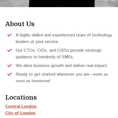
About Us
A highly skilled and experienced team of technology
leaders at your service.
Our CTOs, CIOs, and CISOs provide strategic
guidance to hundreds of SMEs.
We drive business growth and deliver real impact.
Ready to get started whenever you are—even as
soon as tomorrow!
Locations
Central London
City of London