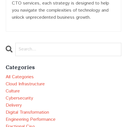
CTO services, each strategy is designed to help
you navigate the complexities of technology and
unlock unprecedented business growth.
Categories
All Categories
Cloud Infrastructure
Culture
Cybersecurity
Delivery
Digital Transformation
Engineering Performance
Fractional Ciso