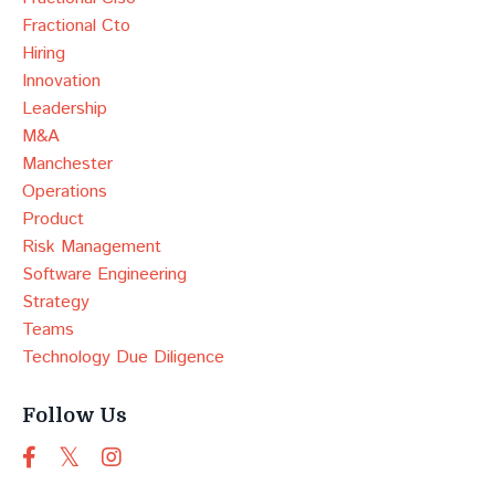
Fractional Cto
Hiring
Innovation
Leadership
M&a
Manchester
Operations
Product
Risk Management
Software Engineering
Strategy
Teams
Technology Due Diligence
Follow Us