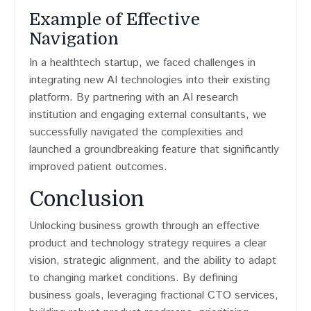
Example of Effective
Navigation
In a healthtech startup, we faced challenges in
integrating new AI technologies into their existing
platform. By partnering with an AI research
institution and engaging external consultants, we
successfully navigated the complexities and
launched a groundbreaking feature that significantly
improved patient outcomes.
Conclusion
Unlocking business growth through an effective
product and technology strategy requires a clear
vision, strategic alignment, and the ability to adapt
to changing market conditions. By defining
business goals, leveraging fractional CTO services,