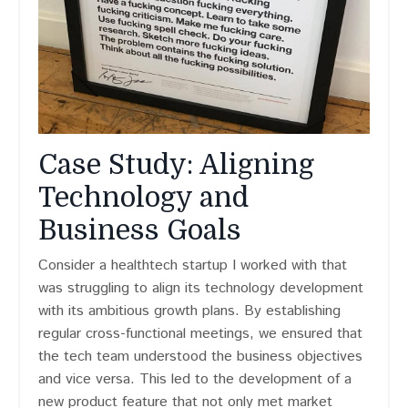
Case Study: Aligning
Technology and
Business Goals
Consider a healthtech startup I worked with that
was struggling to align its technology development
with its ambitious growth plans. By establishing
regular cross-functional meetings, we ensured that
the tech team understood the business objectives
and vice versa. This led to the development of a
new product feature that not only met market