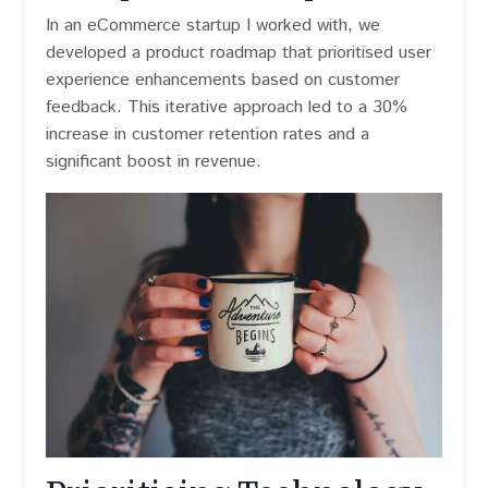
In an eCommerce startup I worked with, we
developed a product roadmap that prioritised user
experience enhancements based on customer
feedback. This iterative approach led to a 30%
increase in customer retention rates and a
significant boost in revenue.