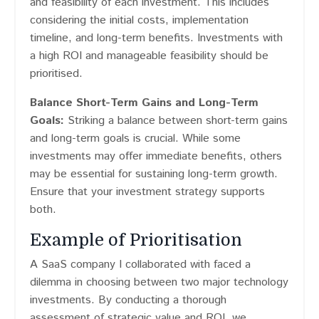
and feasibility of each investment. This includes
considering the initial costs, implementation
timeline, and long-term benefits. Investments with
a high ROI and manageable feasibility should be
prioritised.
Balance Short-Term Gains and Long-Term
Goals:
Striking a balance between short-term gains
and long-term goals is crucial. While some
investments may offer immediate benefits, others
may be essential for sustaining long-term growth.
Ensure that your investment strategy supports
both.
Example of Prioritisation
A SaaS company I collaborated with faced a
dilemma in choosing between two major technology
investments. By conducting a thorough
assessment of strategic value and ROI, we