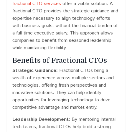
fractional CTO services
offer a viable solution. A
fractional CTO provides the strategic guidance and
expertise necessary to align technology efforts
with business goals, without the financial burden of
a full-time executive salary. This approach allows
companies to benefit from seasoned leadership
while maintaining flexibility.
Benefits of Fractional CTOs
Strategic Guidance:
Fractional CTOs bring a
wealth of experience across multiple sectors and
technologies, offering fresh perspectives and
innovative solutions. They can help identify
opportunities for leveraging technology to drive
competitive advantage and market entry.
Leadership Development:
By mentoring internal
tech teams, fractional CTOs help build a strong