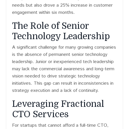
needs but also drove a 25% increase in customer
engagement within six months.
The Role of Senior
Technology Leadership
A significant challenge for many growing companies
is the absence of permanent senior technology
leadership. Junior or inexperienced tech leadership
may lack the commercial awareness and long-term
vision needed to drive strategic technology
initiatives. This gap can result in inconsistencies in
strategy execution and a lack of continuity.
Leveraging Fractional
CTO Services
For startups that cannot afford a full-time CTO,