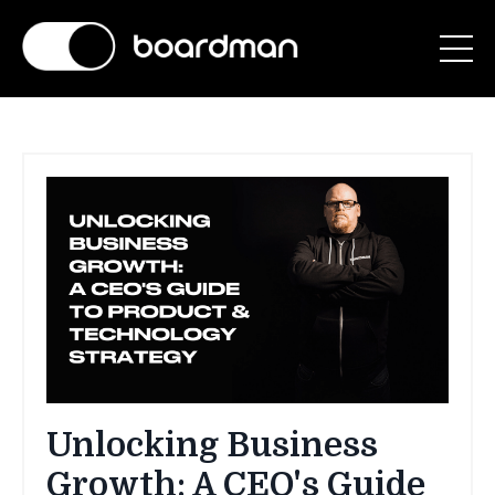
Unlocking Business
Growth: A CEO's Guide