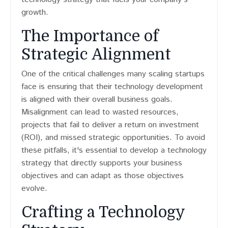
growth.
The Importance of
Strategic Alignment
One of the critical challenges many scaling startups
face is ensuring that their technology development
is aligned with their overall business goals.
Misalignment can lead to wasted resources,
projects that fail to deliver a return on investment
(ROI), and missed strategic opportunities. To avoid
these pitfalls, it's essential to develop a technology
strategy that directly supports your business
objectives and can adapt as those objectives
evolve.
Crafting a Technology