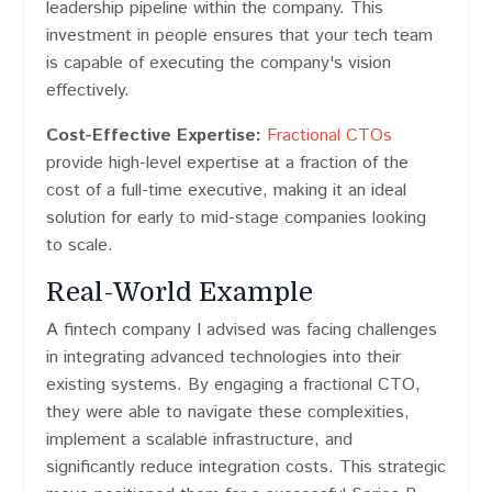
leadership pipeline within the company. This
investment in people ensures that your tech team
is capable of executing the company's vision
effectively.
Cost-Effective Expertise:
Fractional CTOs
provide high-level expertise at a fraction of the
cost of a full-time executive, making it an ideal
solution for early to mid-stage companies looking
to scale.
Real-World Example
A fintech company I advised was facing challenges
in integrating advanced technologies into their
existing systems. By engaging a fractional CTO,
they were able to navigate these complexities,
implement a scalable infrastructure, and
significantly reduce integration costs. This strategic