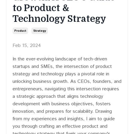
to Product &
Technology Strategy
Product
Strategy
Feb 15, 2024
In the ever-evolving landscape of tech-driven
startups and SMEs, the intersection of product
strategy and technology plays a pivotal role in
unlocking business growth. As CEOs, founders, and
entrepreneurs, navigating this intersection requires
a strategic approach that aligns technology
development with business objectives, fosters
innovation, and prepares for scalability. Drawing
from my experiences and insights, I aim to guide
you through crafting an effective product and
technology strategy that fuels your company's