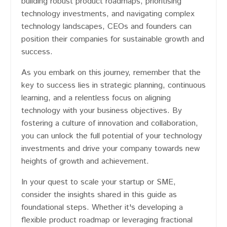
building robust product roadmaps, prioritising
technology investments, and navigating complex
technology landscapes, CEOs and founders can
position their companies for sustainable growth and
success.
As you embark on this journey, remember that the
key to success lies in strategic planning, continuous
learning, and a relentless focus on aligning
technology with your business objectives. By
fostering a culture of innovation and collaboration,
you can unlock the full potential of your technology
investments and drive your company towards new
heights of growth and achievement.
In your quest to scale your startup or SME,
consider the insights shared in this guide as
foundational steps. Whether it's developing a
flexible product roadmap or leveraging fractional