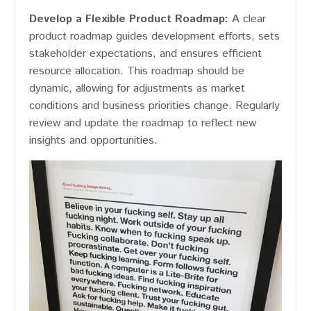
Develop a Flexible Product Roadmap:
A clear
product roadmap guides development efforts, sets
stakeholder expectations, and ensures efficient
resource allocation. This roadmap should be
dynamic, allowing for adjustments as market
conditions and business priorities change. Regularly
review and update the roadmap to reflect new
insights and opportunities.