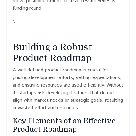
move positioned them for a successful Series B
funding round.
\
Building a Robust
Product Roadmap
A well-defined product roadmap is crucial for
guiding development efforts, setting expectations,
and ensuring resources are used efficiently. Without
it, startups risk developing features that do not
align with market needs or strategic goals, resulting
in wasted effort and resources.
Key Elements of an Effective
Product Roadmap