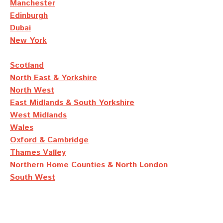
Manchester
Edinburgh
Dubai
New York
Scotland
North East & Yorkshire
North West
East Midlands & South Yorkshire
West Midlands
Wales
Oxford & Cambridge
Thames Valley
Northern Home Counties & North London
South West