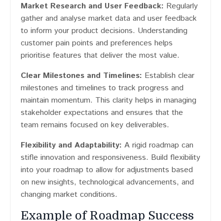
Market Research and User Feedback:
Regularly
gather and analyse market data and user feedback
to inform your product decisions. Understanding
customer pain points and preferences helps
prioritise features that deliver the most value.
Clear Milestones and Timelines:
Establish clear
milestones and timelines to track progress and
maintain momentum. This clarity helps in managing
stakeholder expectations and ensures that the
team remains focused on key deliverables.
Flexibility and Adaptability:
A rigid roadmap can
stifle innovation and responsiveness. Build flexibility
into your roadmap to allow for adjustments based
on new insights, technological advancements, and
changing market conditions.
Example of Roadmap Success