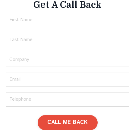
Get A Call Back
CALL ME BACK