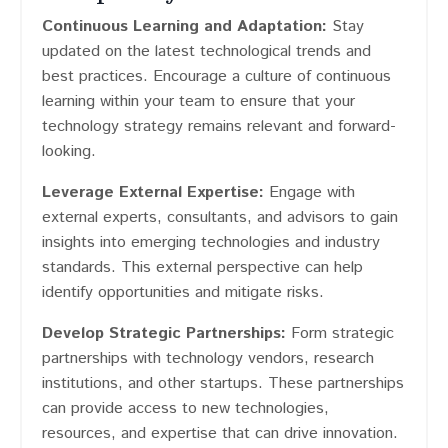
Continuous Learning and Adaptation:
Stay
updated on the latest technological trends and
best practices. Encourage a culture of continuous
learning within your team to ensure that your
technology strategy remains relevant and forward-
looking.
Leverage External Expertise:
Engage with
external experts, consultants, and advisors to gain
insights into emerging technologies and industry
standards. This external perspective can help
identify opportunities and mitigate risks.
Develop Strategic Partnerships:
Form strategic
partnerships with technology vendors, research
institutions, and other startups. These partnerships
can provide access to new technologies,
resources, and expertise that can drive innovation.