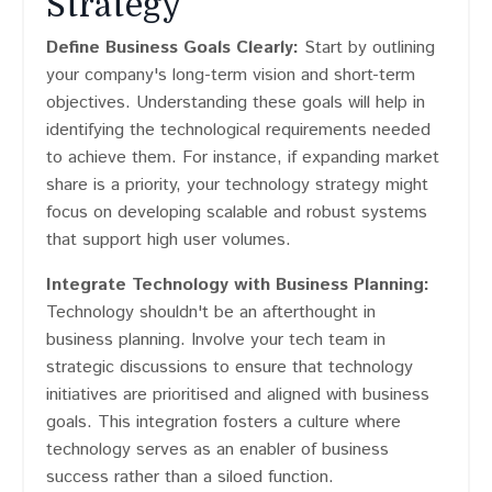
Strategy
Define Business Goals Clearly:
Start by outlining
your company's long-term vision and short-term
objectives. Understanding these goals will help in
identifying the technological requirements needed
to achieve them. For instance, if expanding market
share is a priority, your technology strategy might
focus on developing scalable and robust systems
that support high user volumes.
Integrate Technology with Business Planning:
Technology shouldn't be an afterthought in
business planning. Involve your tech team in
strategic discussions to ensure that technology
initiatives are prioritised and aligned with business
goals. This integration fosters a culture where
technology serves as an enabler of business
success rather than a siloed function.