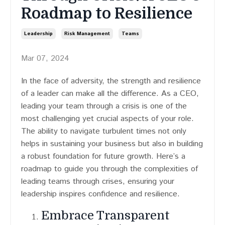
Roadmap to Resilience
Leadership
Risk Management
Teams
Mar 07, 2024
In the face of adversity, the strength and resilience
of a leader can make all the difference. As a CEO,
leading your team through a crisis is one of the
most challenging yet crucial aspects of your role.
The ability to navigate turbulent times not only
helps in sustaining your business but also in building
a robust foundation for future growth. Here’s a
roadmap to guide you through the complexities of
leading teams through crises, ensuring your
leadership inspires confidence and resilience.
Embrace Transparent