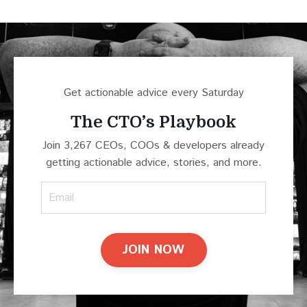
Get actionable advice every Saturday
The CTO’s Playbook
Join 3,267 CEOs, COOs & developers already
getting actionable advice, stories, and more.
JOIN NOW