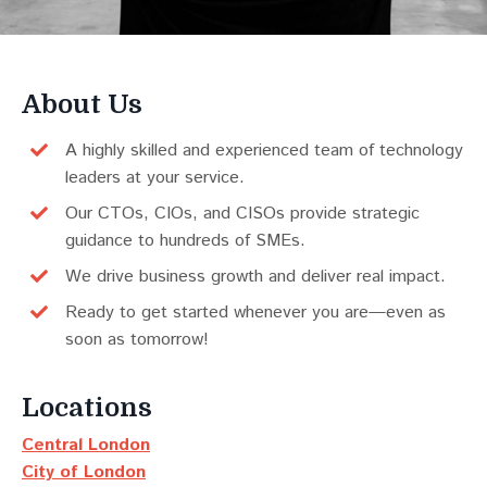
About Us
A highly skilled and experienced team of technology
leaders at your service.
Our CTOs, CIOs, and CISOs provide strategic
guidance to hundreds of SMEs.
We drive business growth and deliver real impact.
Ready to get started whenever you are—even as
soon as tomorrow!
Locations
Central London
City of London