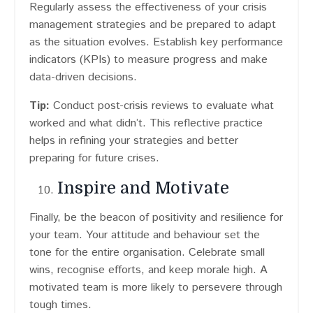
Regularly assess the effectiveness of your crisis
management strategies and be prepared to adapt
as the situation evolves. Establish key performance
indicators (KPIs) to measure progress and make
data-driven decisions.
Tip:
Conduct post-crisis reviews to evaluate what
worked and what didn’t. This reflective practice
helps in refining your strategies and better
preparing for future crises.
Inspire and Motivate
Finally, be the beacon of positivity and resilience for
your team. Your attitude and behaviour set the
tone for the entire organisation. Celebrate small
wins, recognise efforts, and keep morale high. A
motivated team is more likely to persevere through
tough times.