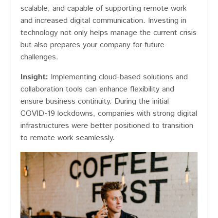
scalable, and capable of supporting remote work
and increased digital communication. Investing in
technology not only helps manage the current crisis
but also prepares your company for future
challenges.
Insight:
Implementing cloud-based solutions and
collaboration tools can enhance flexibility and
ensure business continuity. During the initial
COVID-19 lockdowns, companies with strong digital
infrastructures were better positioned to transition
to remote work seamlessly.