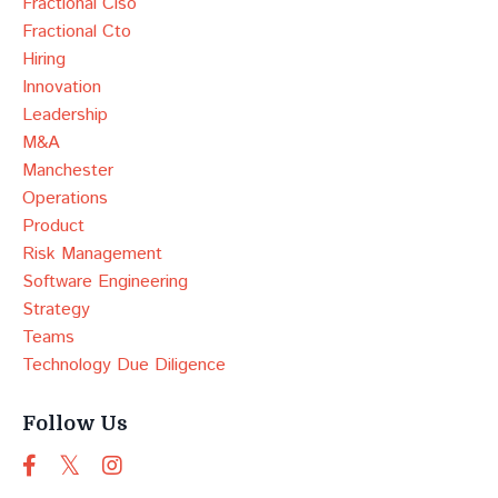
Fractional Ciso
Fractional Cto
Hiring
Innovation
Leadership
M&a
Manchester
Operations
Product
Risk Management
Software Engineering
Strategy
Teams
Technology Due Diligence
Follow Us