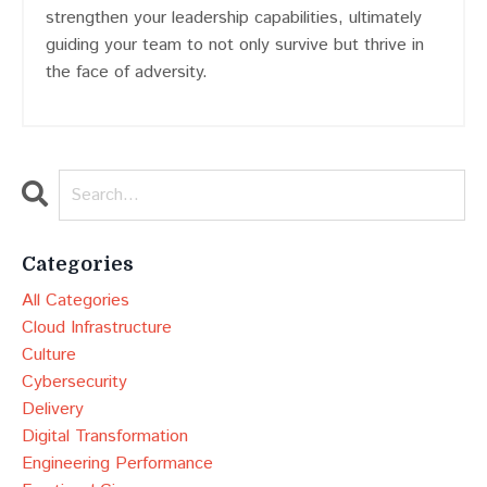
strengthen your leadership capabilities, ultimately
guiding your team to not only survive but thrive in
the face of adversity.
Categories
All Categories
Cloud Infrastructure
Culture
Cybersecurity
Delivery
Digital Transformation
Engineering Performance