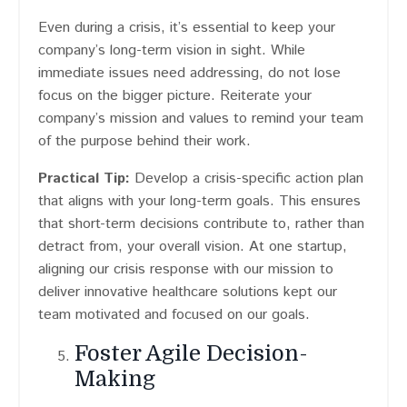
Even during a crisis, it’s essential to keep your
company’s long-term vision in sight. While
immediate issues need addressing, do not lose
focus on the bigger picture. Reiterate your
company’s mission and values to remind your team
of the purpose behind their work.
Practical Tip:
Develop a crisis-specific action plan
that aligns with your long-term goals. This ensures
that short-term decisions contribute to, rather than
detract from, your overall vision. At one startup,
aligning our crisis response with our mission to
deliver innovative healthcare solutions kept our
team motivated and focused on our goals.
Foster Agile Decision-
Making