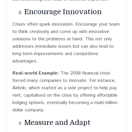
Encourage Innovation
Crises often spark innovation. Encourage your team
to think creatively and come up with innovative
solutions to the problems at hand. This not only
addresses immediate issues but can also lead to
long-term improvements and competitive
advantages.
Real-world Example:
The 2008 financial crisis
forced many companies to innovate. For instance,
Airbnb, which started as a side project to help pay
rent, capitalised on the crisis by offering affordable
lodging options, eventually becoming a multi-billion-
dollar company.
Measure and Adapt