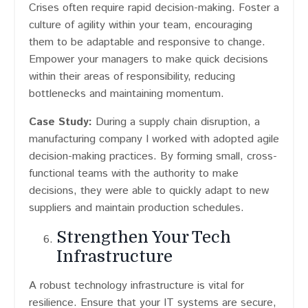
Crises often require rapid decision-making. Foster a
culture of agility within your team, encouraging
them to be adaptable and responsive to change.
Empower your managers to make quick decisions
within their areas of responsibility, reducing
bottlenecks and maintaining momentum.
Case Study:
During a supply chain disruption, a
manufacturing company I worked with adopted agile
decision-making practices. By forming small, cross-
functional teams with the authority to make
decisions, they were able to quickly adapt to new
suppliers and maintain production schedules.
Strengthen Your Tech
Infrastructure
A robust technology infrastructure is vital for
resilience. Ensure that your IT systems are secure,