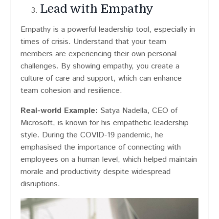
Lead with Empathy
Empathy is a powerful leadership tool, especially in
times of crisis. Understand that your team
members are experiencing their own personal
challenges. By showing empathy, you create a
culture of care and support, which can enhance
team cohesion and resilience.
Real-world Example:
Satya Nadella, CEO of
Microsoft, is known for his empathetic leadership
style. During the COVID-19 pandemic, he
emphasised the importance of connecting with
employees on a human level, which helped maintain
morale and productivity despite widespread
disruptions.