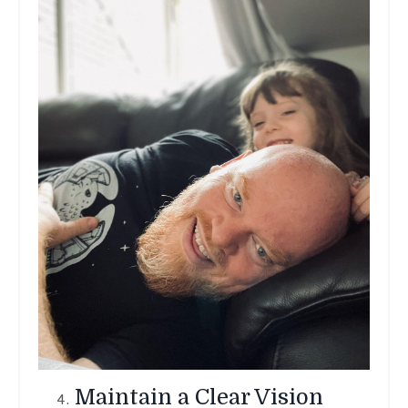
Maintain a Clear Vision