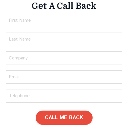
Get A Call Back
CALL ME BACK