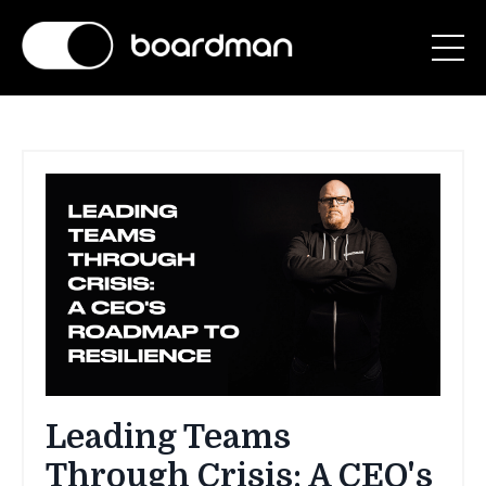
Leading Teams
Through Crisis: A CEO's