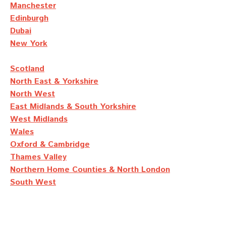
Manchester
Edinburgh
Dubai
New York
Scotland
North East & Yorkshire
North West
East Midlands & South Yorkshire
West Midlands
Wales
Oxford & Cambridge
Thames Valley
Northern Home Counties & North London
South West