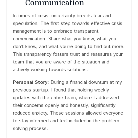
Communication
In times of crisis, uncertainty breeds fear and
speculation. The first step towards effective crisis
management is to embrace transparent
communication. Share what you know, what you
don’t know, and what you’re doing to find out more.
This transparency fosters trust and reassures your
team that you are aware of the situation and
actively working towards solutions.
Personal Story:
During a financial downturn at my
previous startup, I found that holding weekly
updates with the entire team, where I addressed
their concerns openly and honestly, significantly
reduced anxiety. These sessions allowed everyone
to stay informed and feel included in the problem-
solving process.