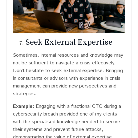
Seek External Expertise
Sometimes, internal resources and knowledge may
not be sufficient to navigate a crisis effectively.
Don’t hesitate to seek external expertise. Bringing
in consultants or advisors with experience in crisis
management can provide new perspectives and
strategies.
Example:
Engaging with a fractional CTO during a
cybersecurity breach provided one of my clients
with the specialised knowledge needed to secure
their systems and prevent future attacks,
demonstrating the value of external expertise.