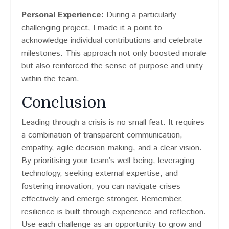
Personal Experience:
During a particularly
challenging project, I made it a point to
acknowledge individual contributions and celebrate
milestones. This approach not only boosted morale
but also reinforced the sense of purpose and unity
within the team.
Conclusion
Leading through a crisis is no small feat. It requires
a combination of transparent communication,
empathy, agile decision-making, and a clear vision.
By prioritising your team’s well-being, leveraging
technology, seeking external expertise, and
fostering innovation, you can navigate crises
effectively and emerge stronger. Remember,
resilience is built through experience and reflection.
Use each challenge as an opportunity to grow and