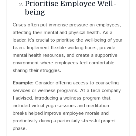
Prioritise Employee Well-
being
Crises often put immense pressure on employees,
affecting their mental and physical health. As a
leader, it’s crucial to prioritise the well-being of your
team. Implement flexible working hours, provide
mental health resources, and create a supportive
environment where employees feel comfortable
sharing their struggles.
Example:
Consider offering access to counselling
services or wellness programs. At a tech company
I advised, introducing a wellness program that
included virtual yoga sessions and meditation
breaks helped improve employee morale and
productivity during a particularly stressful project
phase.