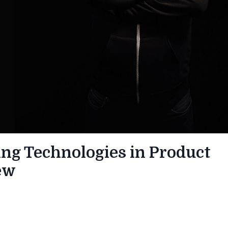
ng Technologies in Product
ew