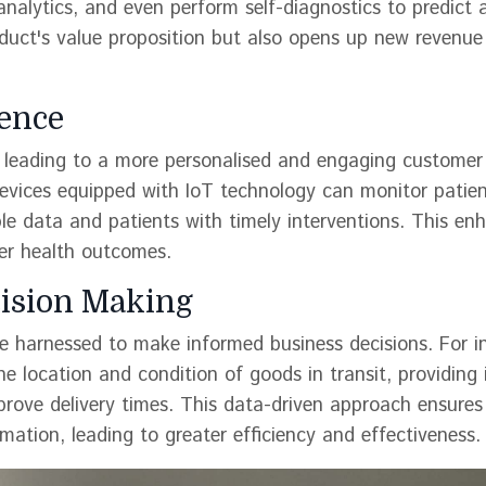
analytics, and even perform self-diagnostics to predict 
oduct's value proposition but also opens up new revenue
ence
s, leading to a more personalised and engaging customer
devices equipped with IoT technology can monitor patient
ble data and patients with timely interventions. This en
ter health outcomes.
cision Making
 harnessed to make informed business decisions. For i
the location and condition of goods in transit, providing 
prove delivery times. This data-driven approach ensures
mation, leading to greater efficiency and effectiveness.