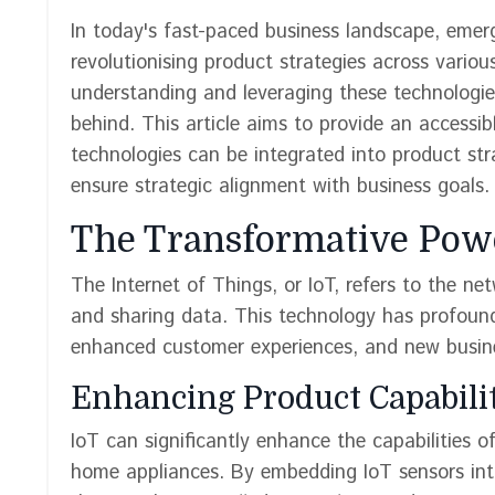
In today's fast-paced business landscape, emergi
revolutionising product strategies across vario
understanding and leveraging these technologie
behind. This article aims to provide an accessi
technologies can be integrated into product str
ensure strategic alignment with business goals.
The Transformative Powe
The Internet of Things, or IoT, refers to the ne
and sharing data. This technology has profound
enhanced customer experiences, and new busin
Enhancing Product Capabili
IoT can significantly enhance the capabilities 
home appliances. By embedding IoT sensors into