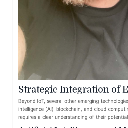
Strategic Integration of
Beyond IoT, several other emerging technologies 
intelligence (AI), blockchain, and cloud computi
requires a clear understanding of their potentia