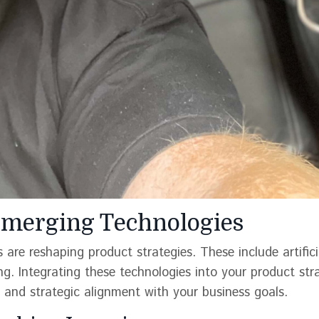
 Emerging Technologies
are reshaping product strategies. These include artifici
ng. Integrating these technologies into your product str
l and strategic alignment with your business goals.