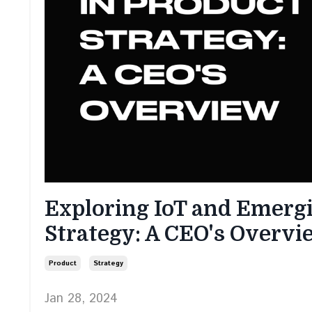
Exploring IoT and Emergi
Strategy: A CEO's Overvi
Product
Strategy
Jan 28, 2024