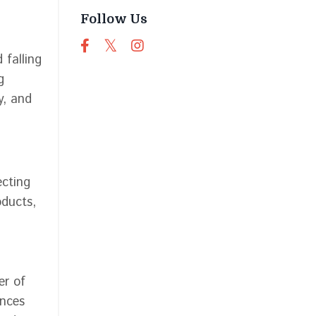
Follow Us
 falling
g
y, and
ecting
oducts,
er of
ances