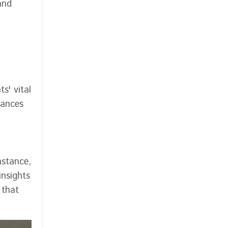
and
s' vital
hances
nstance,
insights
 that