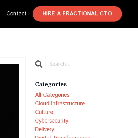
HIRE A FRACTIONAL CTO
t
Contact
Categories
All Categories
Cloud Infrastructure
Culture
Cybersecurity
Delivery