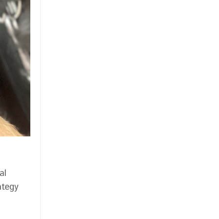
al
ategy