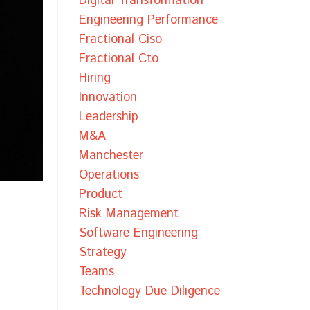
Digital Transformation
Engineering Performance
Fractional Ciso
Fractional Cto
Hiring
Innovation
Leadership
M&a
Manchester
Operations
Product
Risk Management
Software Engineering
Strategy
Teams
Technology Due Diligence