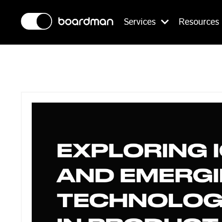
Services
Resources