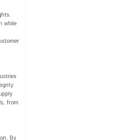
ghts.
n while
customer
ustries
egrity
supply
s, from
ion. By