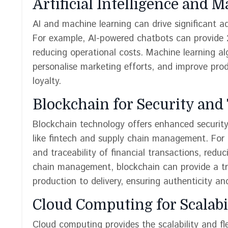
Artificial Intelligence and 
AI and machine learning can drive significant a
For example, AI-powered chatbots can provide 
reducing operational costs. Machine learning a
personalise marketing efforts, and improve pro
loyalty.
Blockchain for Security an
Blockchain technology offers enhanced security 
like fintech and supply chain management. For 
and traceability of financial transactions, redu
chain management, blockchain can provide a tr
production to delivery, ensuring authenticity a
Cloud Computing for Scalabil
Cloud computing provides the scalability and fl