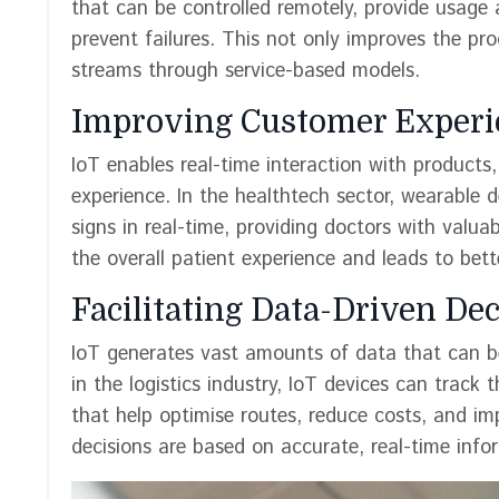
that can be controlled remotely, provide usage 
prevent failures. This not only improves the pr
streams through service-based models.
Improving Customer Experi
IoT enables real-time interaction with product
experience. In the healthtech sector, wearable 
signs in real-time, providing doctors with valua
the overall patient experience and leads to bet
Facilitating Data-Driven De
IoT generates vast amounts of data that can be
in the logistics industry, IoT devices can track 
that help optimise routes, reduce costs, and im
decisions are based on accurate, real-time infor