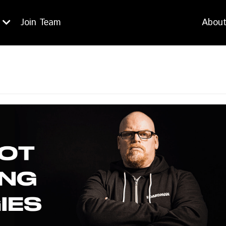
Join Team
Abou