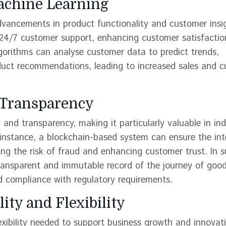
Machine Learning
dvancements in product functionality and customer insi
24/7 customer support, enhancing customer satisfactio
lgorithms can analyse customer data to predict trends,
duct recommendations, leading to increased sales and 
d Transparency
and transparency, making it particularly valuable in ind
instance, a blockchain-based system can ensure the int
cing the risk of fraud and enhancing customer trust. In 
ansparent and immutable record of the journey of good
nd compliance with regulatory requirements.
ity and Flexibility
exibility needed to support business growth and innovat