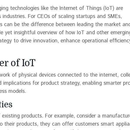
ng technologies like the Internet of Things (IoT) are
us industries. For CEOs of scaling startups and SMEs,
s can be the difference between leading the market and
ble yet insightful overview of how IoT and other emergin
ategy to drive innovation, enhance operational efficienc
r of IoT
twork of physical devices connected to the internet, coll
 implications for product strategy, enabling smarter pr
ess models.
ties
of existing products. For example, consider a manufactur
 their products, they can offer customers smart appli