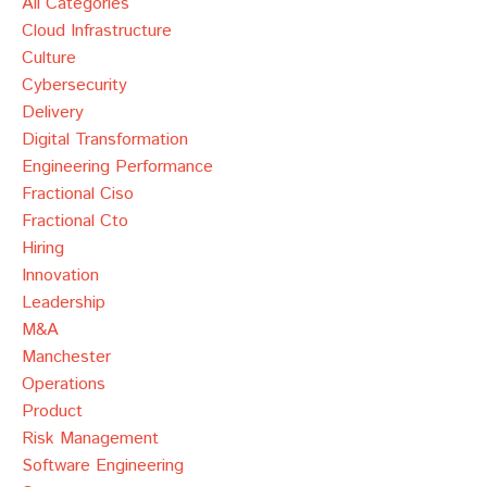
All Categories
Cloud Infrastructure
Culture
Cybersecurity
Delivery
Digital Transformation
Engineering Performance
Fractional Ciso
Fractional Cto
Hiring
Innovation
Leadership
M&a
Manchester
Operations
Product
Risk Management
Software Engineering