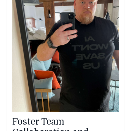
Foster Team