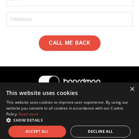
CALL ME BACK
×
This website uses cookies
© 2026 Boardman
This website uses cookies to improve user experience. By using our
website you consent to all cookies in accordance with our Cookie
Terms & Conditions
Privacy Policy
Contact Us
Policy.
Read more
Ross Boardman
SHOW DETAILS
ACCEPT ALL
DECLINE ALL