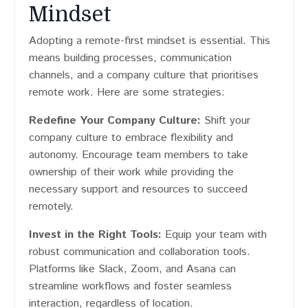
Mindset
Adopting a remote-first mindset is essential. This
means building processes, communication
channels, and a company culture that prioritises
remote work. Here are some strategies:
Redefine Your Company Culture:
Shift your
company culture to embrace flexibility and
autonomy. Encourage team members to take
ownership of their work while providing the
necessary support and resources to succeed
remotely.
Invest in the Right Tools:
Equip your team with
robust communication and collaboration tools.
Platforms like Slack, Zoom, and Asana can
streamline workflows and foster seamless
interaction, regardless of location.