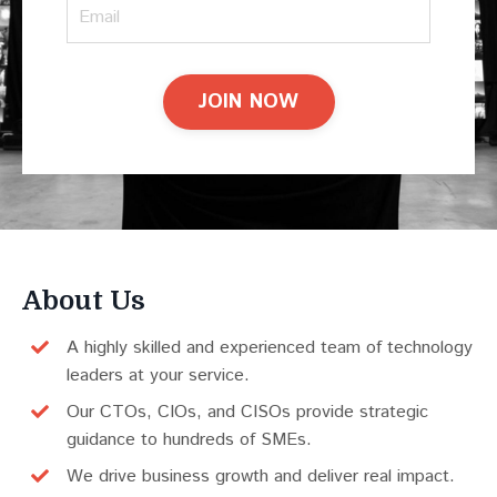
JOIN NOW
About Us
A highly skilled and experienced team of technology
leaders at your service.
Our CTOs, CIOs, and CISOs provide strategic
guidance to hundreds of SMEs.
We drive business growth and deliver real impact.