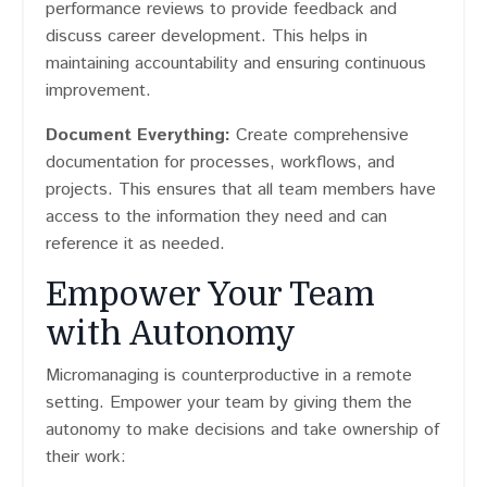
performance reviews to provide feedback and
discuss career development. This helps in
maintaining accountability and ensuring continuous
improvement.
Document Everything:
Create comprehensive
documentation for processes, workflows, and
projects. This ensures that all team members have
access to the information they need and can
reference it as needed.
Empower Your Team
with Autonomy
Micromanaging is counterproductive in a remote
setting. Empower your team by giving them the
autonomy to make decisions and take ownership of
their work: