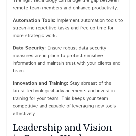
The right technology can bridge the gap between
remote team members and enhance productivity:
Automation Tools:
Implement automation tools to
streamline repetitive tasks and free up time for
more strategic work.
Data Security:
Ensure robust data security
measures are in place to protect sensitive
information and maintain trust with your clients and
team.
Innovation and Training:
Stay abreast of the
latest technological advancements and invest in
training for your team. This keeps your team
competitive and capable of leveraging new tools
effectively.
Leadership and Vision