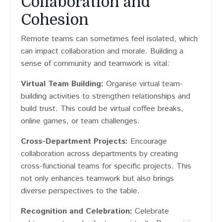
Collaboration and
Cohesion
Remote teams can sometimes feel isolated, which
can impact collaboration and morale. Building a
sense of community and teamwork is vital:
Virtual Team Building:
Organise virtual team-
building activities to strengthen relationships and
build trust. This could be virtual coffee breaks,
online games, or team challenges.
Cross-Department Projects:
Encourage
collaboration across departments by creating
cross-functional teams for specific projects. This
not only enhances teamwork but also brings
diverse perspectives to the table.
Recognition and Celebration:
Celebrate