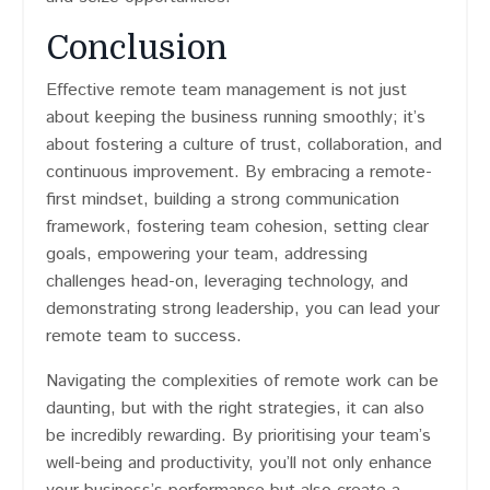
Conclusion
Effective remote team management is not just
about keeping the business running smoothly; it’s
about fostering a culture of trust, collaboration, and
continuous improvement. By embracing a remote-
first mindset, building a strong communication
framework, fostering team cohesion, setting clear
goals, empowering your team, addressing
challenges head-on, leveraging technology, and
demonstrating strong leadership, you can lead your
remote team to success.
Navigating the complexities of remote work can be
daunting, but with the right strategies, it can also
be incredibly rewarding. By prioritising your team’s
well-being and productivity, you’ll not only enhance