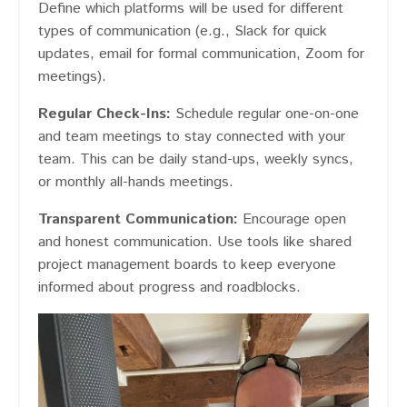
Define which platforms will be used for different
types of communication (e.g., Slack for quick
updates, email for formal communication, Zoom for
meetings).
Regular Check-Ins:
Schedule regular one-on-one
and team meetings to stay connected with your
team. This can be daily stand-ups, weekly syncs,
or monthly all-hands meetings.
Transparent Communication:
Encourage open
and honest communication. Use tools like shared
project management boards to keep everyone
informed about progress and roadblocks.