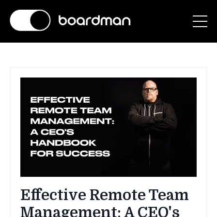
Effective Remote Team
Management: A CEO's