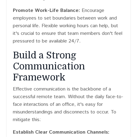
Promote Work-Life Balance:
Encourage
employees to set boundaries between work and
personal life. Flexible working hours can help, but
it's crucial to ensure that team members don't feel
pressured to be available 24/7.
Build a Strong
Communication
Framework
Effective communication is the backbone of a
successful remote team. Without the daily face-to-
face interactions of an office, it's easy for
misunderstandings and disconnects to occur. To
mitigate this:
Establish Clear Communication Channels: