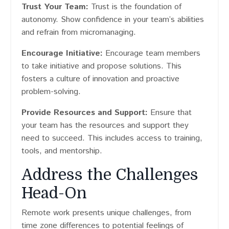
Trust Your Team:
Trust is the foundation of
autonomy. Show confidence in your team’s abilities
and refrain from micromanaging.
Encourage Initiative:
Encourage team members
to take initiative and propose solutions. This
fosters a culture of innovation and proactive
problem-solving.
Provide Resources and Support:
Ensure that
your team has the resources and support they
need to succeed. This includes access to training,
tools, and mentorship.
Address the Challenges
Head-On
Remote work presents unique challenges, from
time zone differences to potential feelings of