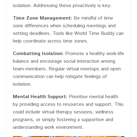
isolation. Addressing these proactively is key:
Time Zone Management:
Be mindful of time
zone differences when scheduling meetings and
setting deadlines. Tools like World Time Buddy can
help coordinate across time zones.
Combatting Isolation:
Promote a healthy work-life
balance and encourage social interaction among
team members. Regular virtual meetups and open
communication can help mitigate feelings of
isolation.
Mental Health Support:
Prioritise mental health
by providing access to resources and support. This
could include virtual therapy sessions, wellness
programs, or simply fostering a supportive and
understanding work environment.