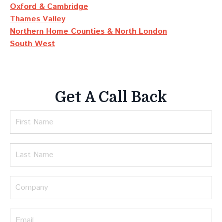
Oxford & Cambridge
Thames Valley
Northern Home Counties & North London
South West
Get A Call Back