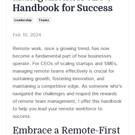
Handbook for Success
Leadership
Teams
Feb 10, 2024
Remote work, once a growing trend, has now
become a fundamental part of how businesses
operate. For CEOs of scaling startups and SMEs,
managing remote teams effectively is crucial for
sustaining growth, fostering innovation, and
maintaining a competitive edge. As someone who's
navigated the challenges and reaped the rewards
of remote team management, I offer this handbook
to help you lead your remote workforce to
success.
Embrace a Remote-First