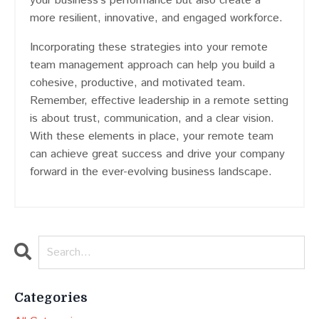
your business’s performance but also create a
more resilient, innovative, and engaged workforce.
Incorporating these strategies into your remote
team management approach can help you build a
cohesive, productive, and motivated team.
Remember, effective leadership in a remote setting
is about trust, communication, and a clear vision.
With these elements in place, your remote team
can achieve great success and drive your company
forward in the ever-evolving business landscape.
Categories