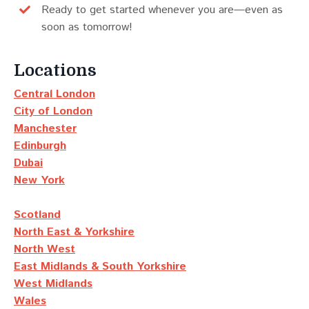
Ready to get started whenever you are—even as
soon as tomorrow!
Locations
Central London
City of London
Manchester
Edinburgh
Dubai
New York
Scotland
North East & Yorkshire
North West
East Midlands & South Yorkshire
West Midlands
Wales