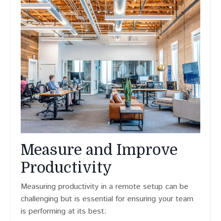
Measure and Improve
Productivity
Measuring productivity in a remote setup can be
challenging but is essential for ensuring your team
is performing at its best: