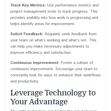
Track Key Metrics:
Use performance metrics and
project management tools to track progress. This
provides visibility into how work is progressing and
helps identify areas for improvement.
Solicit Feedback:
Regularly seek feedback from
your team on what’s working and what’s not. This
can help you make necessary adjustments to
improve efficiency and satisfaction.
Continuous Improvement:
Foster a culture of
continuous improvement. Encourage your team to
constantly look for ways to enhance their workflows
and productivity.
Leverage Technology to
Your Advantage