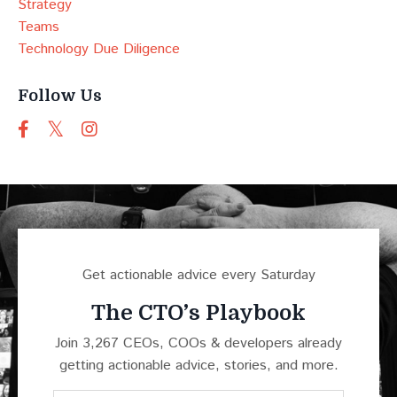
Strategy
Teams
Technology Due Diligence
Follow Us
Get actionable advice every Saturday
The CTO’s Playbook
Join 3,267 CEOs, COOs & developers already
getting actionable advice, stories, and more.