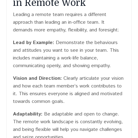
in Remote Work
Leading a remote team requires a different
approach than leading an in-office team. It
demands more empathy, flexibility, and foresight:
Lead by Example:
Demonstrate the behaviours
and attitudes you want to see in your team. This
includes maintaining a work-life balance,
communicating openly, and showing empathy.
Vision and Direction:
Clearly articulate your vision
and how each team member’s work contributes to
it. This ensures everyone is aligned and motivated
towards common goals.
Adaptability:
Be adaptable and open to change.
The remote work landscape is constantly evolving,
and being flexible will help you navigate challenges
and seize opportunities.