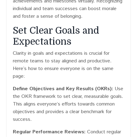
achievements and milestones virtually. Recognizing
individual and team successes can boost morale
and foster a sense of belonging.
Set Clear Goals and
Expectations
Clarity in goals and expectations is crucial for
remote teams to stay aligned and productive.
Here’s how to ensure everyone is on the same
page:
Define Objectives and Key Results (OKRs):
Use
the OKR framework to set clear, measurable goals.
This aligns everyone’s efforts towards common
objectives and provides a clear benchmark for
success.
Regular Performance Reviews:
Conduct regular