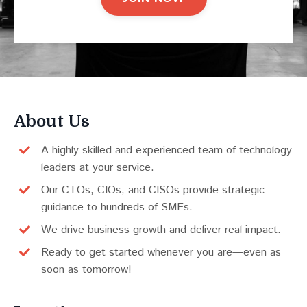
About Us
A highly skilled and experienced team of technology
leaders at your service.
Our CTOs, CIOs, and CISOs provide strategic
guidance to hundreds of SMEs.
We drive business growth and deliver real impact.
Ready to get started whenever you are—even as
soon as tomorrow!