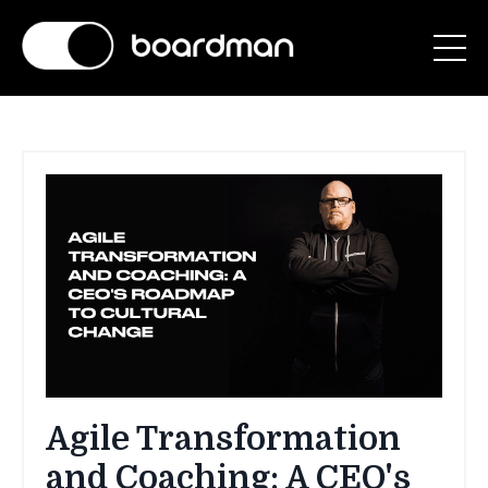
Agile Transformation
and Coaching: A CEO's