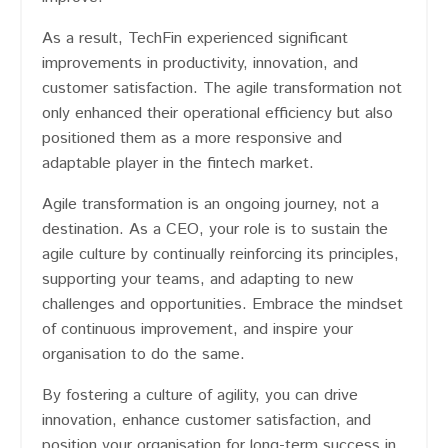
As a result, TechFin experienced significant
improvements in productivity, innovation, and
customer satisfaction. The agile transformation not
only enhanced their operational efficiency but also
positioned them as a more responsive and
adaptable player in the fintech market.
Agile transformation is an ongoing journey, not a
destination. As a CEO, your role is to sustain the
agile culture by continually reinforcing its principles,
supporting your teams, and adapting to new
challenges and opportunities. Embrace the mindset
of continuous improvement, and inspire your
organisation to do the same.
By fostering a culture of agility, you can drive
innovation, enhance customer satisfaction, and
position your organisation for long-term success in