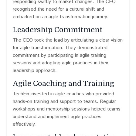
responding swiftly to market changes. The CEO
recognised the need for a cultural shift and
embarked on an agile transformation journey.
Leadership Commitment
The CEO took the lead by articulating a clear vision
for agile transformation. They demonstrated
commitment by participating in agile training
sessions and adopting agile practices in their
leadership approach.
Agile Coaching and Training
TechFin invested in agile coaches who provided
hands-on training and support to teams. Regular
workshops and mentorship sessions helped teams
understand and implement agile practices
effectively.