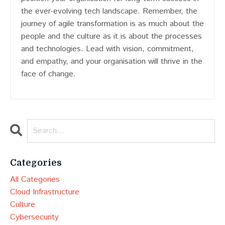
the ever-evolving tech landscape. Remember, the
journey of agile transformation is as much about the
people and the culture as it is about the processes
and technologies. Lead with vision, commitment,
and empathy, and your organisation will thrive in the
face of change.
Categories
All Categories
Cloud Infrastructure
Culture
Cybersecurity