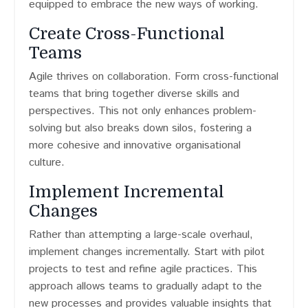
equipped to embrace the new ways of working.
Create Cross-Functional
Teams
Agile thrives on collaboration. Form cross-functional
teams that bring together diverse skills and
perspectives. This not only enhances problem-
solving but also breaks down silos, fostering a
more cohesive and innovative organisational
culture.
Implement Incremental
Changes
Rather than attempting a large-scale overhaul,
implement changes incrementally. Start with pilot
projects to test and refine agile practices. This
approach allows teams to gradually adapt to the
new processes and provides valuable insights that