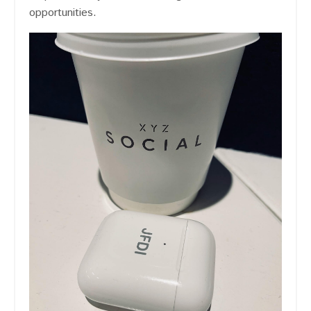
opportunities.