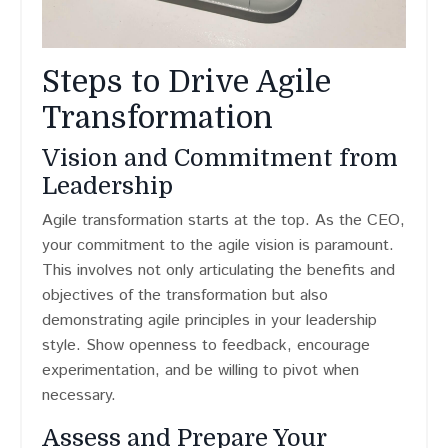
Steps to Drive Agile
Transformation
Vision and Commitment from
Leadership
Agile transformation starts at the top. As the CEO,
your commitment to the agile vision is paramount.
This involves not only articulating the benefits and
objectives of the transformation but also
demonstrating agile principles in your leadership
style. Show openness to feedback, encourage
experimentation, and be willing to pivot when
necessary.
Assess and Prepare Your