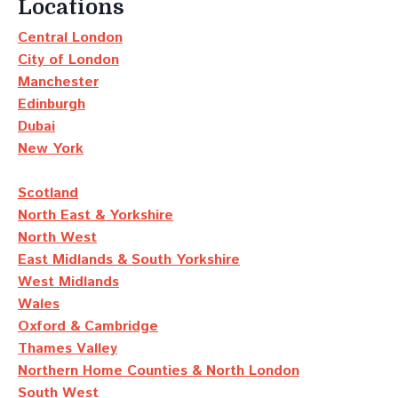
Locations
Central London
City of London
Manchester
Edinburgh
Dubai
New York
Scotland
North East & Yorkshire
North West
East Midlands & South Yorkshire
West Midlands
Wales
Oxford & Cambridge
Thames Valley
Northern Home Counties & North London
South West