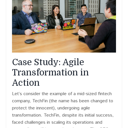
Case Study: Agile
Transformation in
Action
Let’s consider the example of a mid-sized fintech
company, TechFin (the name has been changed to
protect the innocent), undergoing agile
transformation. TechFin, despite its initial success,
faced challenges in scaling its operations and