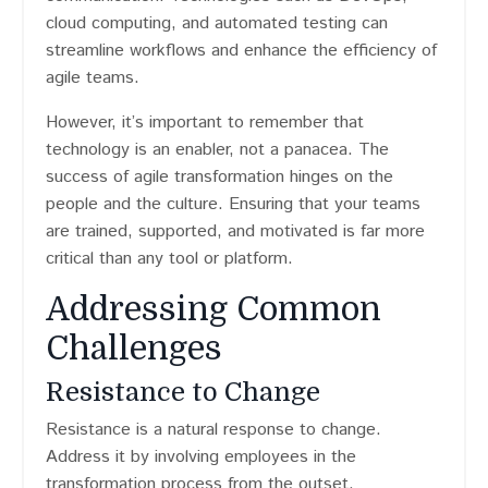
cloud computing, and automated testing can
streamline workflows and enhance the efficiency of
agile teams.
However, it’s important to remember that
technology is an enabler, not a panacea. The
success of agile transformation hinges on the
people and the culture. Ensuring that your teams
are trained, supported, and motivated is far more
critical than any tool or platform.
Addressing Common
Challenges
Resistance to Change
Resistance is a natural response to change.
Address it by involving employees in the
transformation process from the outset.