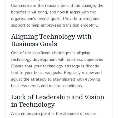
Communicate the reasons behind the change, the
benefits it will bring, and how it aligns with the
organisation’s overall goals. Provide training and
support to help employees transition smoothly.
Aligning Technology with
Business Goals
One of the significant challenges is aligning
technology development with business objectives.
Ensure that your technology strategy is directly
tied to your business goals. Regularly review and
adjust the strategy to stay aligned with evolving
business needs and market conditions.
Lack of Leadership and Vision
in Technology
A common pain point is the absence of senior