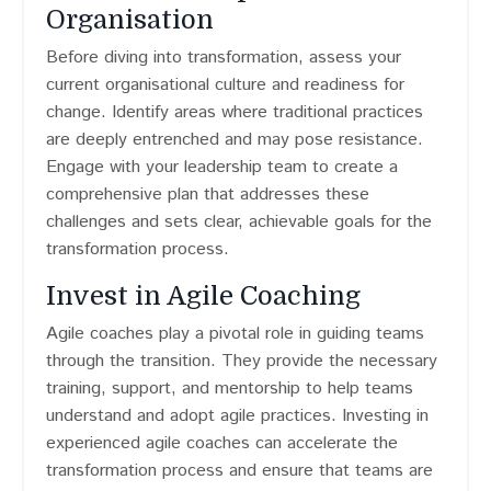
Organisation
Before diving into transformation, assess your
current organisational culture and readiness for
change. Identify areas where traditional practices
are deeply entrenched and may pose resistance.
Engage with your leadership team to create a
comprehensive plan that addresses these
challenges and sets clear, achievable goals for the
transformation process.
Invest in Agile Coaching
Agile coaches play a pivotal role in guiding teams
through the transition. They provide the necessary
training, support, and mentorship to help teams
understand and adopt agile practices. Investing in
experienced agile coaches can accelerate the
transformation process and ensure that teams are