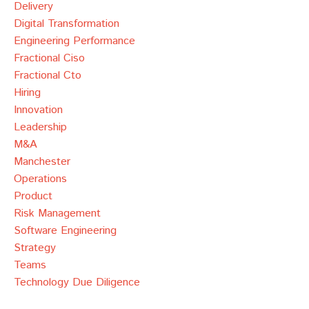
Delivery
Digital Transformation
Engineering Performance
Fractional Ciso
Fractional Cto
Hiring
Innovation
Leadership
M&a
Manchester
Operations
Product
Risk Management
Software Engineering
Strategy
Teams
Technology Due Diligence