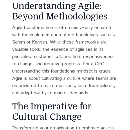
Understanding Agile:
Beyond Methodologies
Agile transformation is often mistakenly equated
with the implementation of methodologies such as
Scrum or Kanban. While these frameworks are
valuable tools, the essence of agile lies in its
principles: customer collaboration, responsiveness
to change, and iterative progress. For a CEO,
understanding this foundational mindset is crucial.
Agile is about cultivating a culture where teams are
empowered to make decisions, learn from failures,
and adapt swiftly to market demands.
The Imperative for
Cultural Change
Transforming your organisation to embrace agile is