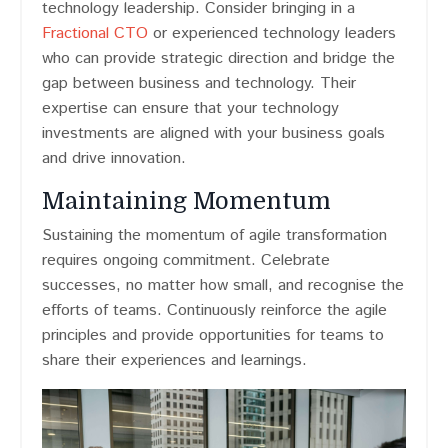
technology leadership. Consider bringing in a
Fractional CTO
or experienced technology leaders
who can provide strategic direction and bridge the
gap between business and technology. Their
expertise can ensure that your technology
investments are aligned with your business goals
and drive innovation.
Maintaining Momentum
Sustaining the momentum of agile transformation
requires ongoing commitment. Celebrate
successes, no matter how small, and recognise the
efforts of teams. Continuously reinforce the agile
principles and provide opportunities for teams to
share their experiences and learnings.