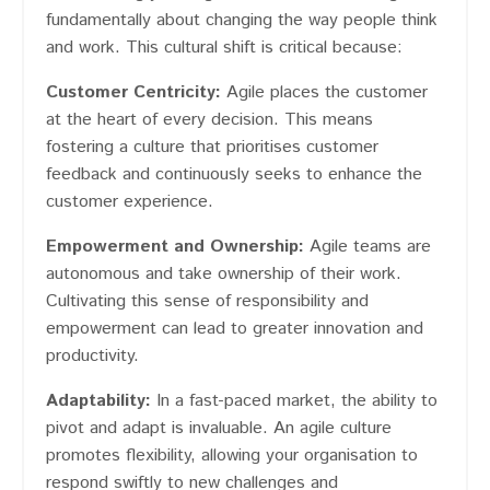
fundamentally about changing the way people think
and work. This cultural shift is critical because:
Customer Centricity:
Agile places the customer
at the heart of every decision. This means
fostering a culture that prioritises customer
feedback and continuously seeks to enhance the
customer experience.
Empowerment and Ownership:
Agile teams are
autonomous and take ownership of their work.
Cultivating this sense of responsibility and
empowerment can lead to greater innovation and
productivity.
Adaptability:
In a fast-paced market, the ability to
pivot and adapt is invaluable. An agile culture
promotes flexibility, allowing your organisation to
respond swiftly to new challenges and