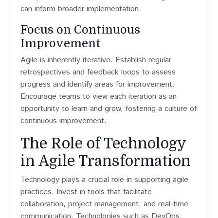
can inform broader implementation.
Focus on Continuous
Improvement
Agile is inherently iterative. Establish regular
retrospectives and feedback loops to assess
progress and identify areas for improvement.
Encourage teams to view each iteration as an
opportunity to learn and grow, fostering a culture of
continuous improvement.
The Role of Technology
in Agile Transformation
Technology plays a crucial role in supporting agile
practices. Invest in tools that facilitate
collaboration, project management, and real-time
communication. Technologies such as DevOps,