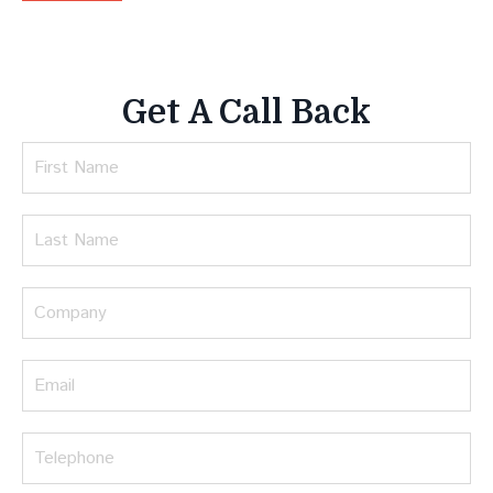
Get A Call Back