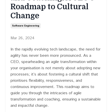
Roadmap to Cultural
Change
Software Engineering
Mar 26, 2024
In the rapidly evolving tech landscape, the need for
agility has never been more pronounced. As a
CEO, spearheading an agile transformation within
your organisation is not merely about adopting new
processes; it’s about fostering a cultural shift that
prioritises flexibility, responsiveness, and
continuous improvement. This roadmap aims to
guide you through the intricacies of agile
transformation and coaching, ensuring a sustainable
and impactful change.