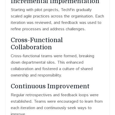
Incremental Implementation
Starting with pilot projects, TechFin gradually
scaled agile practices across the organisation. Each
iteration was reviewed, and feedback was used to
refine processes and address challenges.
Cross-Functional
Collaboration
Cross-functional teams were formed, breaking
down departmental silos. This enhanced
collaboration and fostered a culture of shared
ownership and responsibility.
Continuous Improvement
Regular retrospectives and feedback loops were
established. Teams were encouraged to learn from
each iteration and continuously seek ways to
improve.