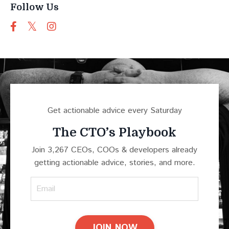
Follow Us
Get actionable advice every Saturday
The CTO’s Playbook
Join 3,267 CEOs, COOs & developers already
getting actionable advice, stories, and more.
JOIN NOW