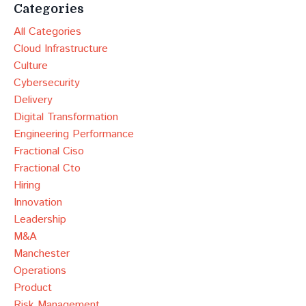
Categories
All Categories
Cloud Infrastructure
Culture
Cybersecurity
Delivery
Digital Transformation
Engineering Performance
Fractional Ciso
Fractional Cto
Hiring
Innovation
Leadership
M&a
Manchester
Operations
Product
Risk Management