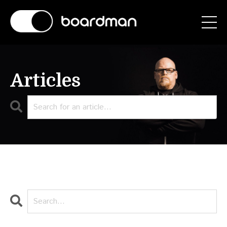
Articles