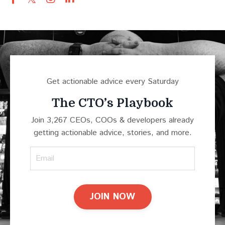
Get actionable advice every Saturday
The CTO’s Playbook
Join 3,267 CEOs, COOs & developers already
getting actionable advice, stories, and more.
JOIN NOW