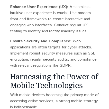
Enhance User Experience (UX):
A seamless,
intuitive user experience is crucial. Use modern
front-end frameworks to create interactive and
engaging web interfaces. Conduct regular UX
testing to identify and rectify usability issues.
Ensure Security and Compliance:
Web
applications are often targets for cyber attacks.
Implement robust security measures such as SSL
encryption, regular security audits, and compliance
with relevant regulations like GDPR.
Harnessing the Power of
Mobile Technologies
With mobile devices becoming the primary mode of
accessing online services, a strong mobile strategy
is indispensable.