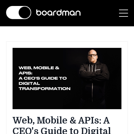
Web, Mobile & APIs: A
CEO's Guide to Digital