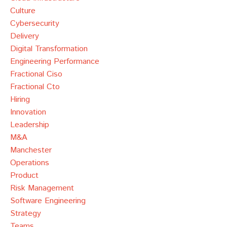
Culture
Cybersecurity
Delivery
Digital Transformation
Engineering Performance
Fractional Ciso
Fractional Cto
Hiring
Innovation
Leadership
M&a
Manchester
Operations
Product
Risk Management
Software Engineering
Strategy
Teams