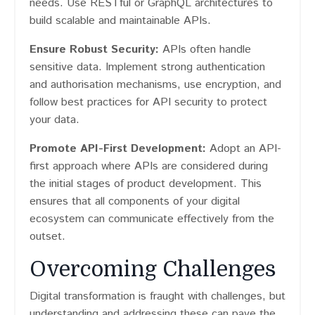
needs. Use RESTful or GraphQL architectures to
build scalable and maintainable APIs.
Ensure Robust Security:
APIs often handle
sensitive data. Implement strong authentication
and authorisation mechanisms, use encryption, and
follow best practices for API security to protect
your data.
Promote API-First Development:
Adopt an API-
first approach where APIs are considered during
the initial stages of product development. This
ensures that all components of your digital
ecosystem can communicate effectively from the
outset.
Overcoming Challenges
Digital transformation is fraught with challenges, but
understanding and addressing these can pave the