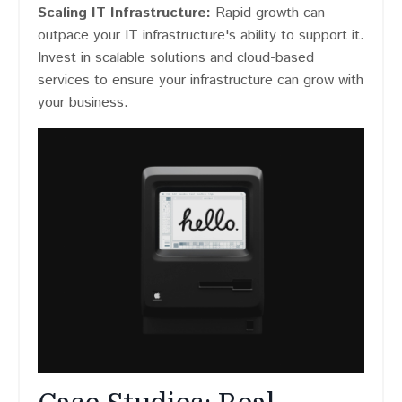
Scaling IT Infrastructure:
Rapid growth can
outpace your IT infrastructure's ability to support it​​.
Invest in scalable solutions and cloud-based
services to ensure your infrastructure can grow with
your business.