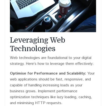
Leveraging Web
Technologies
Web technologies are foundational to your digital
strategy. Here’s how to leverage them effectively:
Optimise for Performance and Scalability:
Your
web applications should be fast, responsive, and
capable of handling increasing loads as your
business grows. Implement performance
optimization techniques like lazy loading, caching,
and minimising HTTP requests.