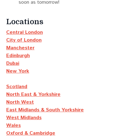
soon as tomorrow!
Locations
Central London
City of London
Manchester
Edinburgh
Dubai
New York
Scotland
North East & Yorkshire
North West
East Midlands & South Yorkshire
West Midlands
Wales
Oxford & Cambridge