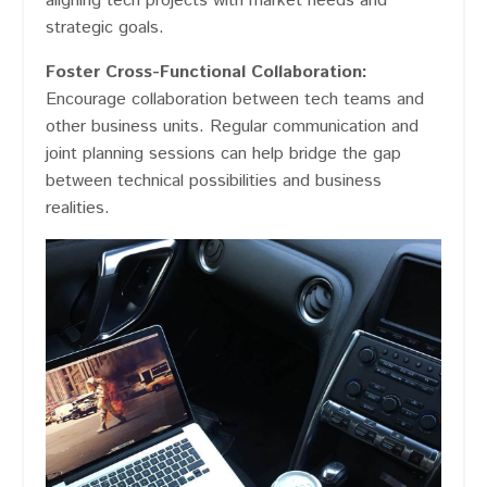
aligning tech projects with market needs and
strategic goals​​.
Foster Cross-Functional Collaboration:
Encourage collaboration between tech teams and
other business units. Regular communication and
joint planning sessions can help bridge the gap
between technical possibilities and business
realities.