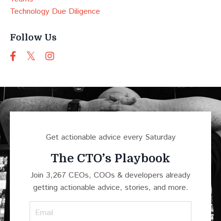
Technology Due Diligence
Follow Us
Get actionable advice every Saturday
The CTO’s Playbook
Join 3,267 CEOs, COOs & developers already
getting actionable advice, stories, and more.