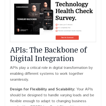
APIs: The Backbone of
Digital Integration
APIs play a critical role in digital transformation by
enabling different systems to work together
seamlessly.
Design for Flexibility and Scalability:
Your APIs
should be designed to handle varying loads and be
flexible enough to adapt to changing business