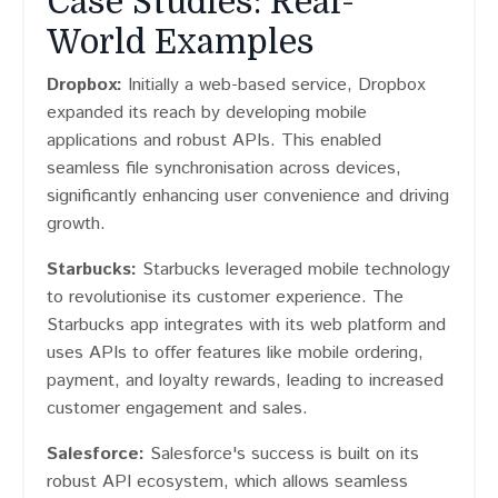
Case Studies: Real-
World Examples
Dropbox:
Initially a web-based service, Dropbox
expanded its reach by developing mobile
applications and robust APIs. This enabled
seamless file synchronisation across devices,
significantly enhancing user convenience and driving
growth.
Starbucks:
Starbucks leveraged mobile technology
to revolutionise its customer experience. The
Starbucks app integrates with its web platform and
uses APIs to offer features like mobile ordering,
payment, and loyalty rewards, leading to increased
customer engagement and sales.
Salesforce:
Salesforce's success is built on its
robust API ecosystem, which allows seamless