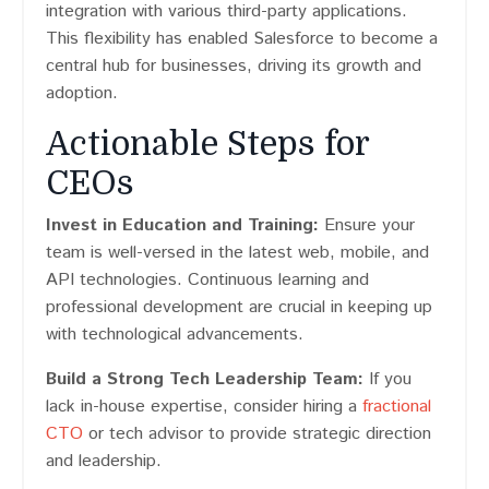
integration with various third-party applications.
This flexibility has enabled Salesforce to become a
central hub for businesses, driving its growth and
adoption.
Actionable Steps for
CEOs
Invest in Education and Training:
Ensure your
team is well-versed in the latest web, mobile, and
API technologies. Continuous learning and
professional development are crucial in keeping up
with technological advancements.
Build a Strong Tech Leadership Team:
If you
lack in-house expertise, consider hiring a
fractional
CTO
or tech advisor to provide strategic direction
and leadership.