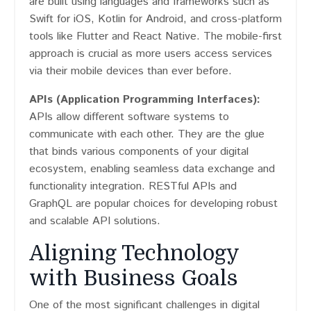
are built using languages and frameworks such as
Swift for iOS, Kotlin for Android, and cross-platform
tools like Flutter and React Native. The mobile-first
approach is crucial as more users access services
via their mobile devices than ever before.
APIs (Application Programming Interfaces):
APIs allow different software systems to
communicate with each other. They are the glue
that binds various components of your digital
ecosystem, enabling seamless data exchange and
functionality integration. RESTful APIs and
GraphQL are popular choices for developing robust
and scalable API solutions.
Aligning Technology
with Business Goals
One of the most significant challenges in digital