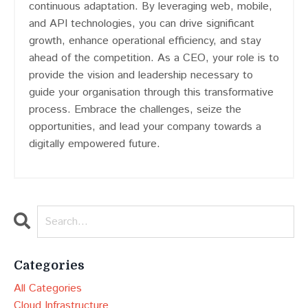
continuous adaptation. By leveraging web, mobile,
and API technologies, you can drive significant
growth, enhance operational efficiency, and stay
ahead of the competition. As a CEO, your role is to
provide the vision and leadership necessary to
guide your organisation through this transformative
process. Embrace the challenges, seize the
opportunities, and lead your company towards a
digitally empowered future.
Categories
All Categories
Cloud Infrastructure