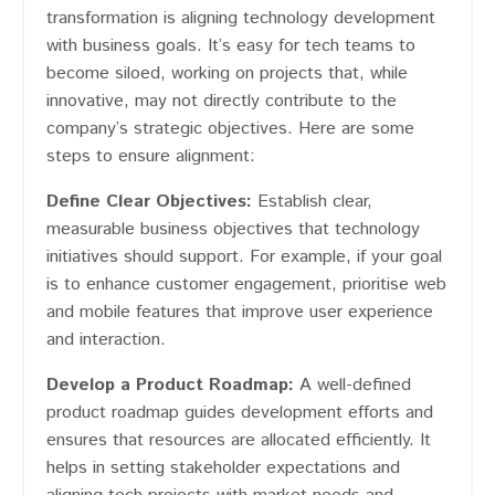
transformation is aligning technology development
with business goals. It’s easy for tech teams to
become siloed, working on projects that, while
innovative, may not directly contribute to the
company’s strategic objectives​​. Here are some
steps to ensure alignment:
Define Clear Objectives:
Establish clear,
measurable business objectives that technology
initiatives should support. For example, if your goal
is to enhance customer engagement, prioritise web
and mobile features that improve user experience
and interaction.
Develop a Product Roadmap:
A well-defined
product roadmap guides development efforts and
ensures that resources are allocated efficiently. It
helps in setting stakeholder expectations and