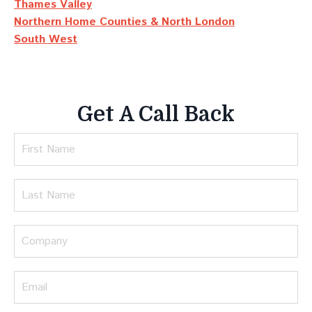
Thames Valley
Northern Home Counties & North London
South West
Get A Call Back