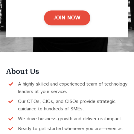
JOIN NOW
About Us
A highly skilled and experienced team of technology
leaders at your service.
Our CTOs, CIOs, and CISOs provide strategic
guidance to hundreds of SMEs.
We drive business growth and deliver real impact.
Ready to get started whenever you are—even as