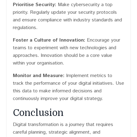
Prioritise Security:
Make cybersecurity a top
priority. Regularly update your security protocols
and ensure compliance with industry standards and
regulations.
Foster a Culture of Innovation:
Encourage your
teams to experiment with new technologies and
approaches. Innovation should be a core value
within your organisation.
Monitor and Measure:
Implement metrics to
track the performance of your digital initiatives. Use
this data to make informed decisions and
continuously improve your digital strategy.
Conclusion
Digital transformation is a journey that requires
careful planning, strategic alignment, and