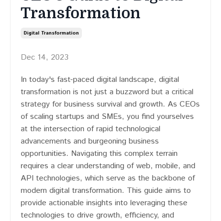
Transformation
Digital Transformation
Dec 14, 2023
In today's fast-paced digital landscape, digital
transformation is not just a buzzword but a critical
strategy for business survival and growth. As CEOs
of scaling startups and SMEs, you find yourselves
at the intersection of rapid technological
advancements and burgeoning business
opportunities. Navigating this complex terrain
requires a clear understanding of web, mobile, and
API technologies, which serve as the backbone of
modern digital transformation. This guide aims to
provide actionable insights into leveraging these
technologies to drive growth, efficiency, and