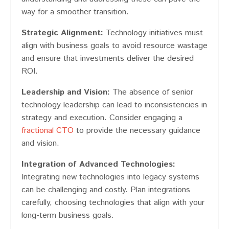
way for a smoother transition.
Strategic Alignment:
Technology initiatives must
align with business goals to avoid resource wastage
and ensure that investments deliver the desired
ROI​​.
Leadership and Vision:
The absence of senior
technology leadership can lead to inconsistencies in
strategy and execution​​. Consider engaging a
fractional CTO
to provide the necessary guidance
and vision.
Integration of Advanced Technologies:
Integrating new technologies into legacy systems
can be challenging and costly​​. Plan integrations
carefully, choosing technologies that align with your
long-term business goals.