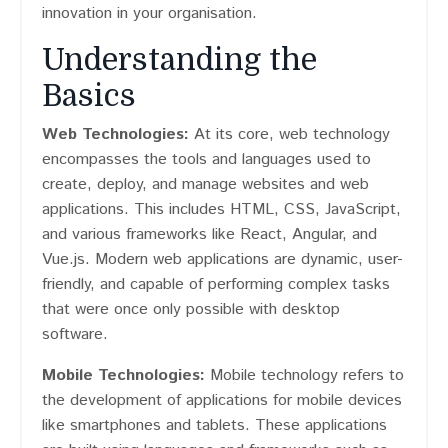
innovation in your organisation.
Understanding the
Basics
Web Technologies:
At its core, web technology
encompasses the tools and languages used to
create, deploy, and manage websites and web
applications. This includes HTML, CSS, JavaScript,
and various frameworks like React, Angular, and
Vue.js. Modern web applications are dynamic, user-
friendly, and capable of performing complex tasks
that were once only possible with desktop
software.
Mobile Technologies:
Mobile technology refers to
the development of applications for mobile devices
like smartphones and tablets. These applications