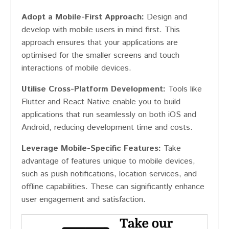
Adopt a Mobile-First Approach:
Design and
develop with mobile users in mind first. This
approach ensures that your applications are
optimised for the smaller screens and touch
interactions of mobile devices.
Utilise Cross-Platform Development:
Tools like
Flutter and React Native enable you to build
applications that run seamlessly on both iOS and
Android, reducing development time and costs.
Leverage Mobile-Specific Features:
Take
advantage of features unique to mobile devices,
such as push notifications, location services, and
offline capabilities. These can significantly enhance
user engagement and satisfaction.