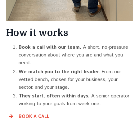
How it works
Book a call with our team.
A short, no-pressure
conversation about where you are and what you
need.
We match you to the right leader.
From our
vetted bench, chosen for your business, your
sector, and your stage.
They start, often within days.
A senior operator
working to your goals from week one.
BOOK A CALL