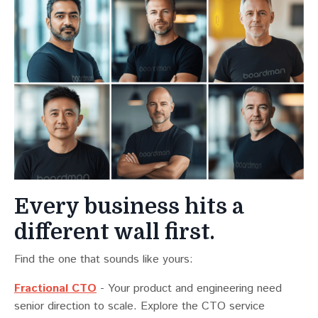
Every business hits a
different wall first.
Find the one that sounds like yours:
Fractional CTO
- Your product and engineering need
senior direction to scale. Explore the CTO service