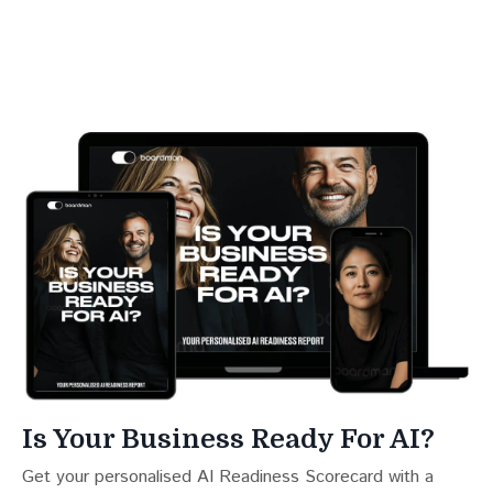
Is Your Business Ready For AI?
Get your personalised AI Readiness Scorecard with a