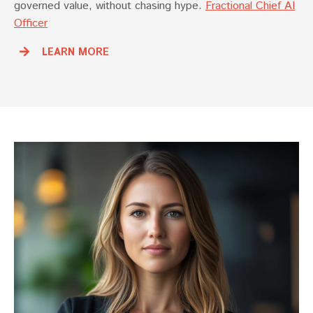
governed value, without chasing hype.
Fractional Chief AI
Officer
LEARN MORE