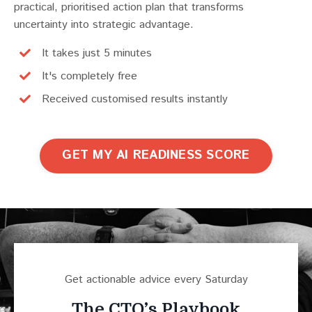
practical, prioritised action plan that transforms
uncertainty into strategic advantage.
It takes just 5 minutes
It's completely free
Received customised results instantly
GET MY AI READINESS SCORE
Get actionable advice every Saturday
The CTO’s Playbook