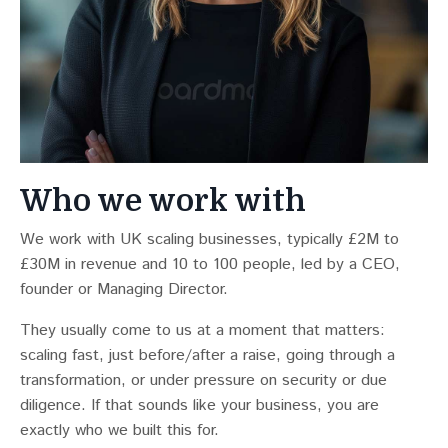
Who we work with
We work with UK scaling businesses, typically £2M to
£30M in revenue and 10 to 100 people, led by a CEO,
founder or Managing Director.
They usually come to us at a moment that matters:
scaling fast, just before/after a raise, going through a
transformation, or under pressure on security or due
diligence. If that sounds like your business, you are
exactly who we built this for.