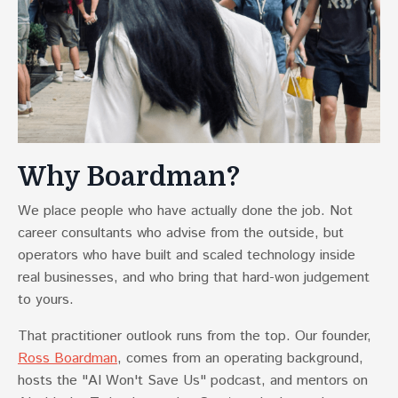
Why Boardman?
We place people who have actually done the job. Not
career consultants who advise from the outside, but
operators who have built and scaled technology inside
real businesses, and who bring that hard-won judgement
to yours.
That practitioner outlook runs from the top. Our founder,
Ross Boardman
, comes from an operating background,
hosts the "AI Won't Save Us" podcast, and mentors on