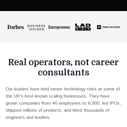
Real operators, not career
consultants
Our leaders have held senior technology roles at some of
the UK's best-known scaling businesses. They have
grown companies from 40 employees to 8,000, led IPOs,
shipped millions of products, and hired thousands of
engineers and leaders.