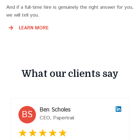
And if a full-time hire is genuinely the right answer for you,
we will tell you.
LEARN MORE
What our clients say