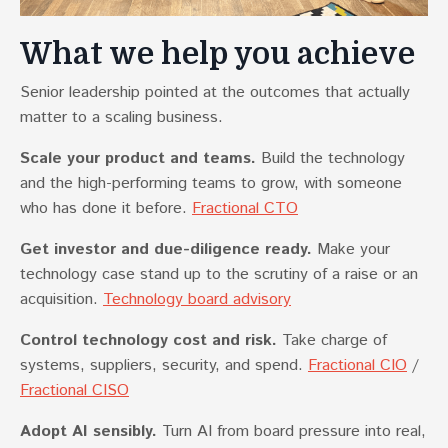
What we help you achieve
Senior leadership pointed at the outcomes that actually
matter to a scaling business.
Scale your product and teams.
Build the technology
and the high-performing teams to grow, with someone
who has done it before.
Fractional CTO
Get investor and due-diligence ready.
Make your
technology case stand up to the scrutiny of a raise or an
acquisition.
Technology board advisory
Control technology cost and risk.
Take charge of
systems, suppliers, security, and spend.
Fractional CIO
/
Fractional CISO
Adopt AI sensibly.
Turn AI from board pressure into real,