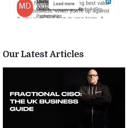
Our Latest Articles