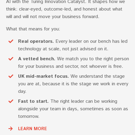
AI with the Turing Innovation Catalyst. It shapes how we
think: clear-eyed, outcome-led, and honest about what
will and will not move your business forward.
What that means for you:
Real operators.
Every leader on our bench has led
technology at scale, not just advised on it.
A vetted bench.
We match you to the right person
for your business and sector, not whoever is free.
UK mid-market focus.
We understand the stage
you are at, because it is the stage we work in every
day.
Fast to start.
The right leader can be working
alongside your team in days, sometimes as soon as
tomorrow.
LEARN MORE