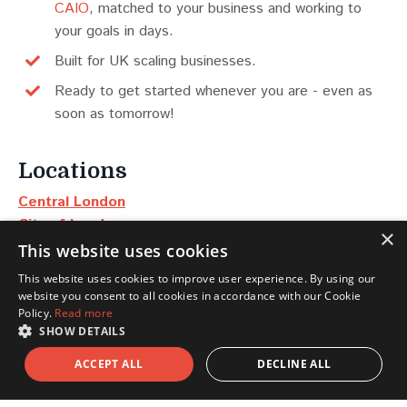
CAIO
, matched to your business and working to
your goals in days.
Built for UK scaling businesses.
Ready to get started whenever you are - even as
soon as tomorrow!
Locations
Central London
City of London
×
Manchester
This website uses cookies
Edinburgh
This website uses cookies to improve user experience. By using our
Dubai
website you consent to all cookies in accordance with our Cookie
New York
Policy.
Read more
SHOW DETAILS
Scotland
ACCEPT ALL
DECLINE ALL
North East & Yorkshire
North West