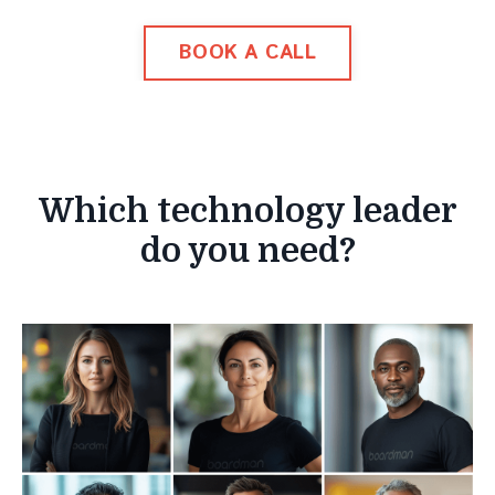
BOOK A CALL
Which technology leader
do you need?