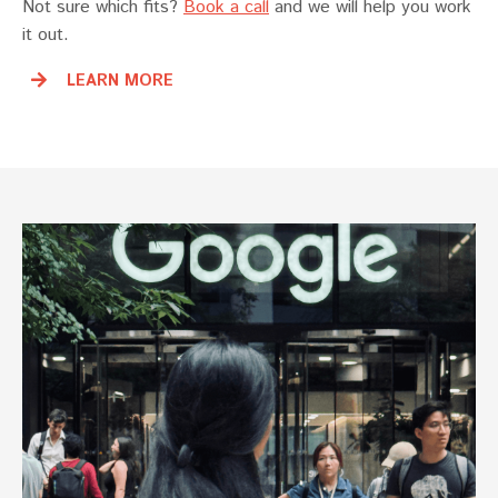
Not sure which fits?
Book a call
and we will help you work
it out.
LEARN MORE