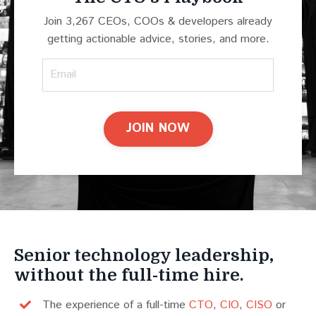
Join 3,267 CEOs, COOs & developers already
getting actionable advice, stories, and more.
JOIN NOW
Senior technology leadership,
without the full-time hire.
The experience of a full-time
CTO
,
CIO
,
CISO
or