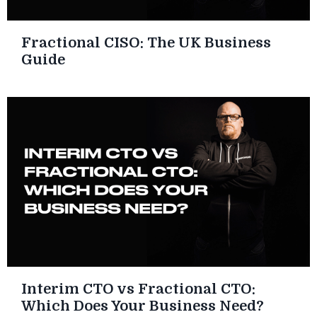
Fractional CISO: The UK Business
Guide
Interim CTO vs Fractional CTO:
Which Does Your Business Need?