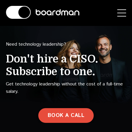
Need technology leadership?
Don't hire a
CAIO.
Subscribe to one.
Get technology leadership without the cost of a full-time
salary.
BOOK A CALL