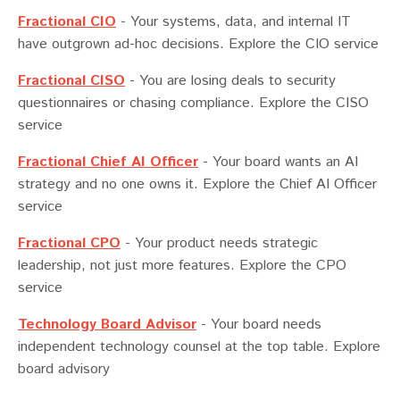
Fractional CIO
-
Your systems, data, and internal IT
have outgrown ad-hoc decisions. Explore the CIO service
Fractional CISO
-
You are losing deals to security
questionnaires or chasing compliance. Explore the CISO
service
Fractional Chief AI Officer
-
Your board wants an AI
strategy and no one owns it. Explore the Chief AI Officer
service
Fractional CPO
-
Your product needs strategic
leadership, not just more features. Explore the CPO
service
Technology Board Advisor
-
Your board needs
independent technology counsel at the top table. Explore
board advisory