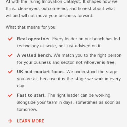
AI with the Turing Innovation Catalyst. It shapes how we
think: clear-eyed, outcome-led, and honest about what
will and will not move your business forward.
What that means for you:
Real operators.
Every leader on our bench has led
technology at scale, not just advised on it.
A vetted bench.
We match you to the right person
for your business and sector, not whoever is free.
UK mid-market focus.
We understand the stage
you are at, because it is the stage we work in every
day.
Fast to start.
The right leader can be working
alongside your team in days, sometimes as soon as
tomorrow.
LEARN MORE