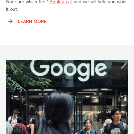
Not sure which fits?
Book a call
and we will help you work
it out.
LEARN MORE