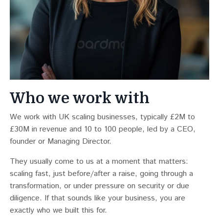
Who we work with
We work with UK scaling businesses, typically £2M to
£30M in revenue and 10 to 100 people, led by a CEO,
founder or Managing Director.
They usually come to us at a moment that matters:
scaling fast, just before/after a raise, going through a
transformation, or under pressure on security or due
diligence. If that sounds like your business, you are
exactly who we built this for.