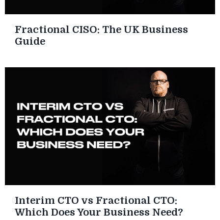
Fractional CISO: The UK Business
Guide
Interim CTO vs Fractional CTO:
Which Does Your Business Need?