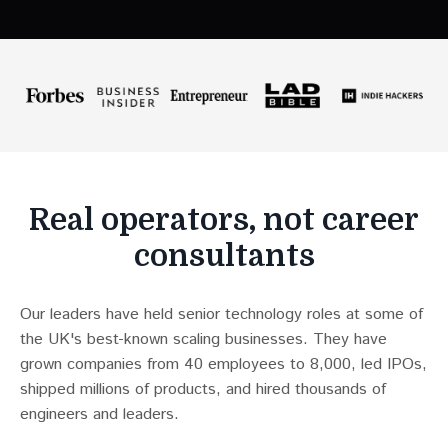
Real operators, not career
consultants
Our leaders have held senior technology roles at some of
the UK's best-known scaling businesses. They have
grown companies from 40 employees to 8,000, led IPOs,
shipped millions of products, and hired thousands of
engineers and leaders.