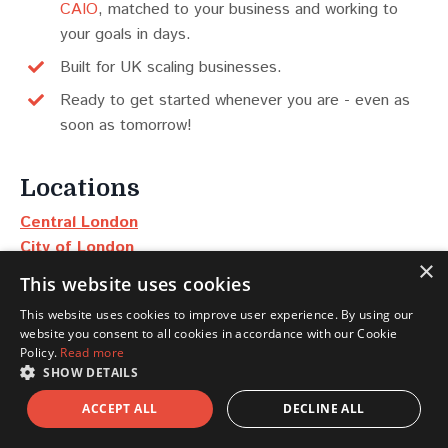
CAIO
, matched to your business and working to
your goals in days.
Built for UK scaling businesses.
Ready to get started whenever you are - even as
soon as tomorrow!
Locations
Central London
City of London
×
Manchester
This website uses cookies
Edinburgh
This website uses cookies to improve user experience. By using our
Dubai
website you consent to all cookies in accordance with our Cookie
New York
Policy.
Read more
SHOW DETAILS
Scotland
ACCEPT ALL
DECLINE ALL
North East & Yorkshire
North West