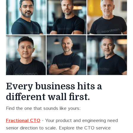
Every business hits a
different wall first.
Find the one that sounds like yours:
Fractional CTO
- Your product and engineering need
senior direction to scale. Explore the CTO service