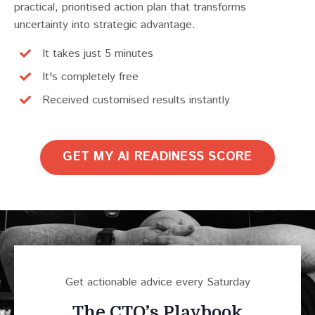
practical, prioritised action plan that transforms
uncertainty into strategic advantage.
It takes just 5 minutes
It's completely free
Received customised results instantly
GET MY AI READINESS SCORE
Get actionable advice every Saturday
The CTO’s Playbook