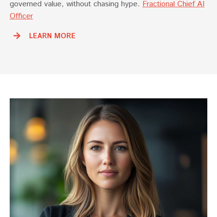
governed value, without chasing hype.
Fractional Chief AI
Officer
LEARN MORE