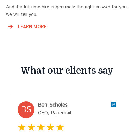
And if a full-time hire is genuinely the right answer for you,
we will tell you.
LEARN MORE
What our clients say