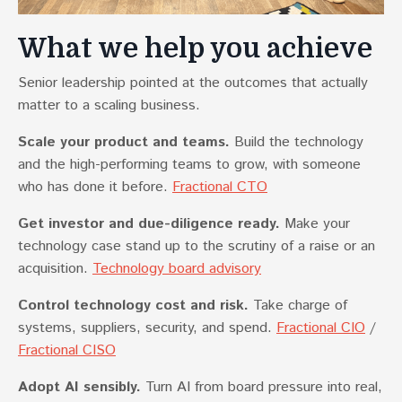
What we help you achieve
Senior leadership pointed at the outcomes that actually
matter to a scaling business.
Scale your product and teams.
Build the technology
and the high-performing teams to grow, with someone
who has done it before.
Fractional CTO
Get investor and due-diligence ready.
Make your
technology case stand up to the scrutiny of a raise or an
acquisition.
Technology board advisory
Control technology cost and risk.
Take charge of
systems, suppliers, security, and spend.
Fractional CIO
/
Fractional CISO
Adopt AI sensibly.
Turn AI from board pressure into real,