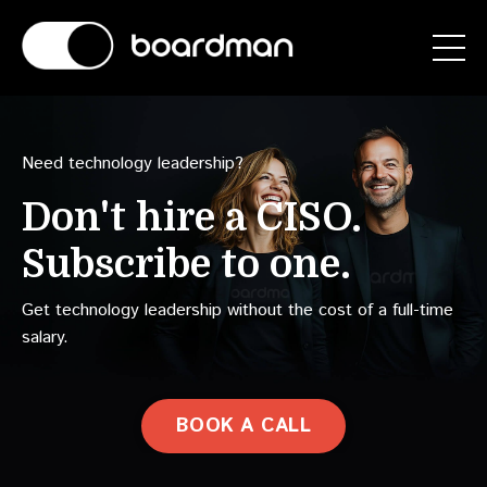
Need technology leadership?
Don't hire a
CAIO.
Subscribe to one.
Get technology leadership without the cost of a full-time
salary.
BOOK A CALL