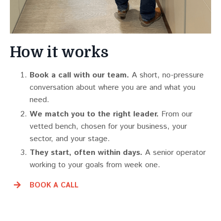
How it works
Book a call with our team.
A short, no-pressure
conversation about where you are and what you
need.
We match you to the right leader.
From our
vetted bench, chosen for your business, your
sector, and your stage.
They start, often within days.
A senior operator
working to your goals from week one.
BOOK A CALL