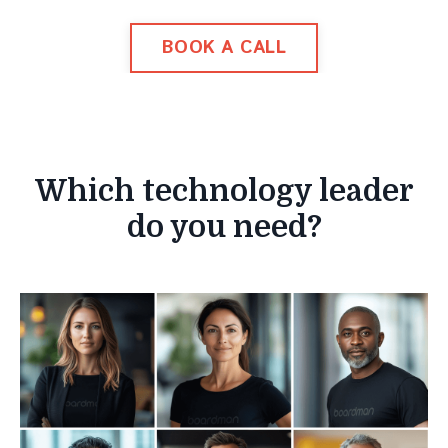
BOOK A CALL
Which technology leader
do you need?