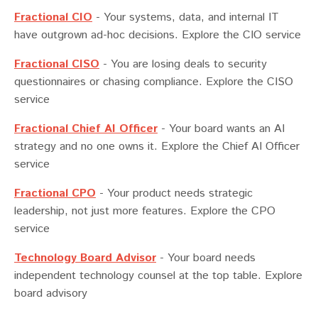
Fractional CIO
-
Your systems, data, and internal IT
have outgrown ad-hoc decisions. Explore the CIO service
Fractional CISO
-
You are losing deals to security
questionnaires or chasing compliance. Explore the CISO
service
Fractional Chief AI Officer
-
Your board wants an AI
strategy and no one owns it. Explore the Chief AI Officer
service
Fractional CPO
-
Your product needs strategic
leadership, not just more features. Explore the CPO
service
Technology Board Advisor
-
Your board needs
independent technology counsel at the top table. Explore
board advisory