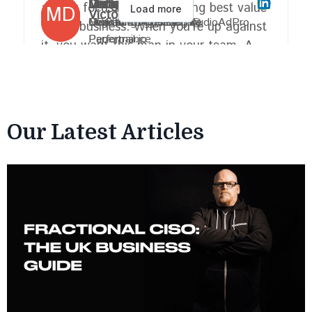
Our Latest Articles