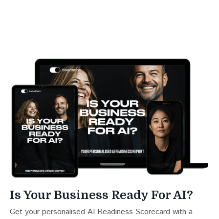
Is Your Business Ready For AI?
Get your personalised AI Readiness Scorecard with a