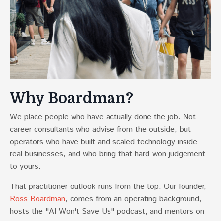
Why Boardman?
We place people who have actually done the job. Not
career consultants who advise from the outside, but
operators who have built and scaled technology inside
real businesses, and who bring that hard-won judgement
to yours.
That practitioner outlook runs from the top. Our founder,
Ross Boardman
, comes from an operating background,
hosts the "AI Won't Save Us" podcast, and mentors on