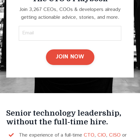
Join 3,267 CEOs, COOs & developers already
getting actionable advice, stories, and more.
JOIN NOW
Senior technology leadership,
without the full-time hire.
The experience of a full-time
CTO
,
CIO
,
CISO
or